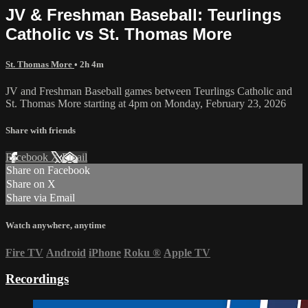
JV & Freshman Baseball: Teurlings
Catholic vs St. Thomas More
St. Thomas More
• 2h 4m
JV and Freshman Baseball games between Teurlings Catholic and
St. Thomas More starting at 4pm on Monday, February 23, 2026
Share with friends
Facebook
X
Email
Share on Facebook
Share on X
Share via Email
Watch anywhere, anytime
Fire TV
Android
iPhone
Roku
®
Apple TV
Recordings