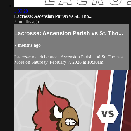
1:39:28
Lacrosse: Ascension Parish vs St. Tho...
7 months ago
Lacrosse: Ascension Parish vs St. Tho...
7 months ago
Lacrosse match between Ascension Parish and St. Thomas
More on Saturday, February 7, 2026 at 10:30am