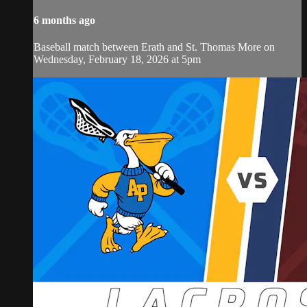
6 months ago
Baseball match between Erath and St. Thomas More on
Wednesday, February 18, 2026 at 5pm