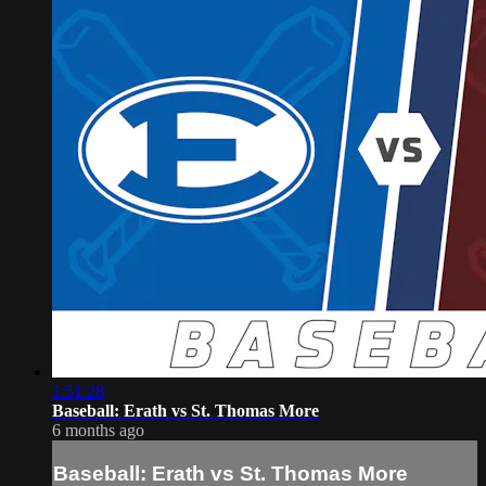
1:51:28
Baseball: Erath vs St. Thomas More
6 months ago
Baseball: Erath vs St. Thomas More