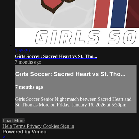
1:55:29
Girls Soccer: Sacred Heart vs St. Tho...
7 months ago
Girls Soccer: Sacred Heart vs St. Tho...
7 months ago
Girls Soccer Senior Night match between Sacred Heart and
St. Thomas More on Friday, January 16, 2026 at 5:30pm
Load More
Help
Terms
Privacy
Cookies
Sign in
Powered by Vimeo
×