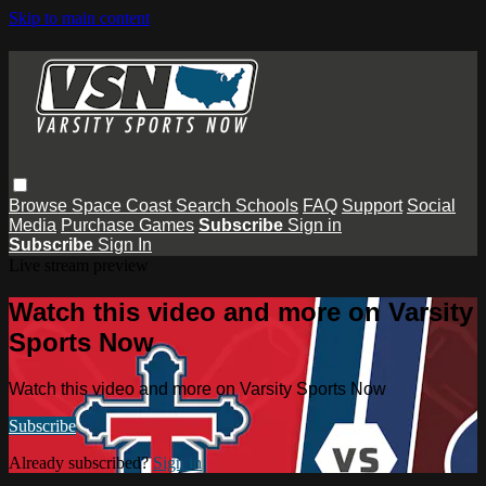
Skip to main content
Browse
Space Coast
Search
Schools
FAQ
Support
Social
Media
Purchase Games
Subscribe
Sign in
Subscribe
Sign In
Live stream preview
Watch this video and more on Varsity
Sports Now
Watch this video and more on Varsity Sports Now
Subscribe
Already subscribed?
Sign in