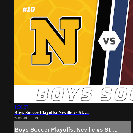
1:58:37
Boys Soccer Playoffs: Neville vs St. ...
6 months ago
Boys Soccer Playoffs: Neville vs St. ...