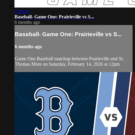
2:28:44
Baseball- Game One: Prairieville vs S...
6 months ago
Baseball- Game One: Prairieville vs S...
6 months ago
Game One Baseball matchup between Prairieville and St.
Thomas More on Saturday, February 14, 2026 at 12pm