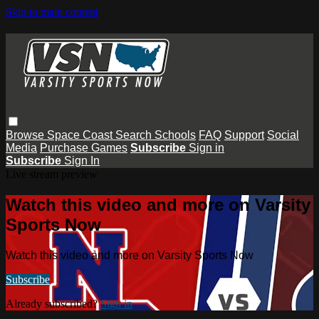
Skip to main content
Browse
Space Coast
Search
Schools
FAQ
Support
Social
Media
Purchase Games
Subscribe
Sign in
Subscribe
Sign In
Live stream preview
Watch this video and more on Varsity
Sports Now
Watch this video and more on Varsity Sports Now
Subscribe
Already subscribed?
Sign in