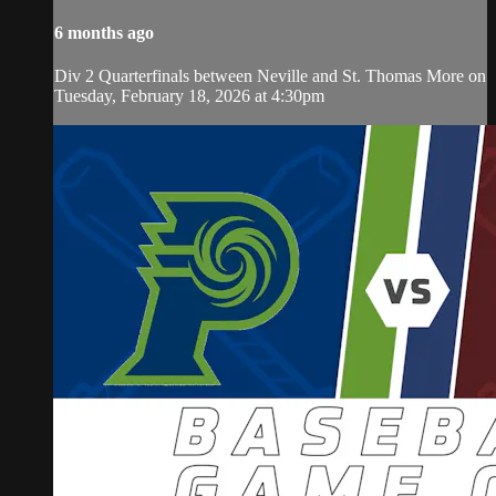
6 months ago
Div 2 Quarterfinals between Neville and St. Thomas More on
Tuesday, February 18, 2026 at 4:30pm