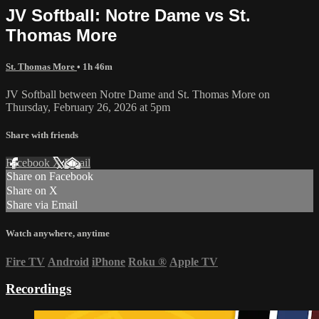
JV Softball: Notre Dame vs St.
Thomas More
St. Thomas More
• 1h 46m
JV Softball between Notre Dame and St. Thomas More on
Thursday, February 26, 2026 at 5pm
Share with friends
Facebook
X
Email
Share on Facebook
Share on X
Share via Email
Watch anywhere, anytime
Fire TV
Android
iPhone
Roku
®
Apple TV
Recordings