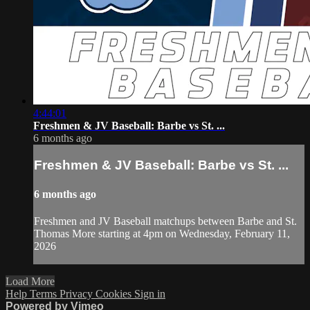
4:44:01
Freshmen & JV Baseball: Barbe vs St. ...
6 months ago
Freshmen & JV Baseball: Barbe vs St. ...
6 months ago
Freshmen and JV Baseball matchups between Barbe and St.
Thomas More starting at 4pm on Wednesday, February 11,
2026
Load More
Help
Terms
Privacy
Cookies
Sign in
Powered by Vimeo