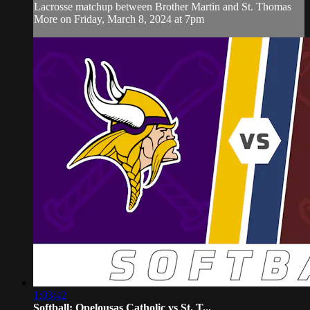
Lacrosse matchup between Brother Martin and St. Thomas
More on Friday, March 8, 2024 at 7pm
1:03:42
Softball: Opelousas Catholic vs St. T...