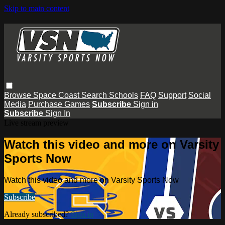
Skip to main content
Browse
Space Coast
Search
Schools
FAQ
Support
Social
Media
Purchase Games
Subscribe
Sign in
Subscribe
Sign In
Live stream preview
Watch this video and more on Varsity
Sports Now
Watch this video and more on Varsity Sports Now
Subscribe
Already subscribed?
Sign in