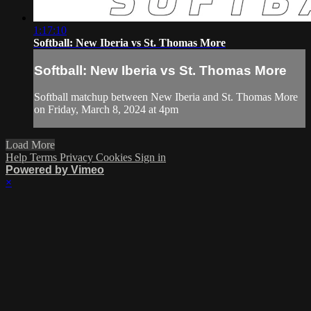
1:17:10
Softball: New Iberia vs St. Thomas More
Softball: New Iberia vs St. Thomas More
Softball matchup between New Iberia and St. Thomas More
on Friday, March 8, 2024 at 4pm
Load More
Help
Terms
Privacy
Cookies
Sign in
Powered by Vimeo
×