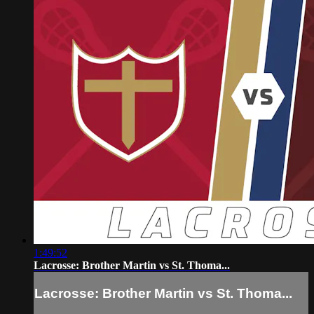
1:49:52
Lacrosse: Brother Martin vs St. Thoma...
Lacrosse: Brother Martin vs St. Thoma...