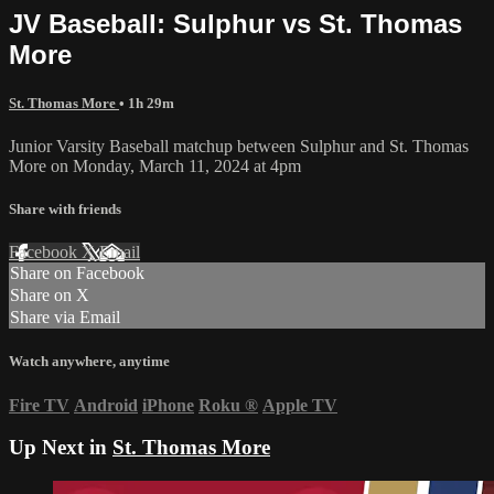
JV Baseball: Sulphur vs St. Thomas
More
St. Thomas More
• 1h 29m
Junior Varsity Baseball matchup between Sulphur and St. Thomas
More on Monday, March 11, 2024 at 4pm
Share with friends
Facebook
X
Email
Share on Facebook
Share on X
Share via Email
Watch anywhere, anytime
Fire TV
Android
iPhone
Roku
®
Apple TV
Up Next in
St. Thomas More