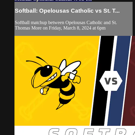
Softball: Opelousas Catholic vs St. T...
Softball matchup between Opelousas Catholic and St.
Thomas More on Friday, March 8, 2024 at 6pm