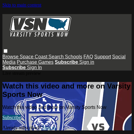
Skip to main content
Browse
Space Coast
Search
Schools
FAQ
Support
Social
Media
Purchase Games
Subscribe
Sign in
Subscribe
Sign In
Live stream preview
Watch this video and more on Varsity
Sports Now
Watch this video and more on Varsity Sports Now
Subscribe
Already subscribed?
Sign in