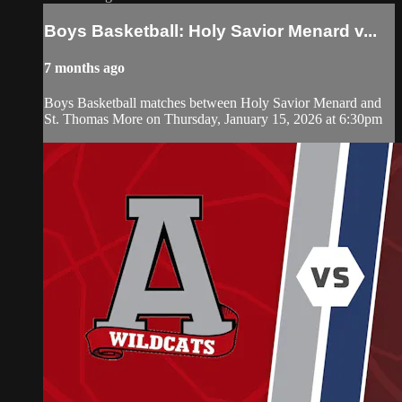
Boys Basketball: Holy Savior Menard v...
7 months ago
Boys Basketball matches between Holy Savior Menard and
St. Thomas More on Thursday, January 15, 2026 at 6:30pm