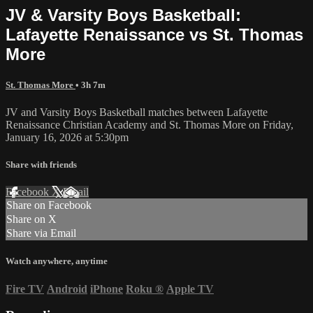
JV & Varsity Boys Basketball:
Lafayette Renaissance vs St. Thomas
More
St. Thomas More
• 3h 7m
JV and Varsity Boys Basketball matches between Lafayette
Renaissance Christian Academy and St. Thomas More on Friday,
January 16, 2026 at 5:30pm
Share with friends
Facebook
X
Email
Share on Facebook
Share on X
Share via Email
Watch anywhere, anytime
Fire TV
Android
iPhone
Roku
®
Apple TV