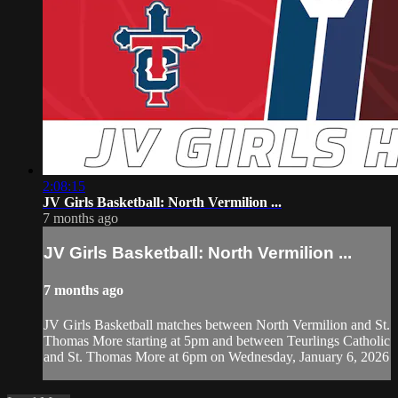
2:08:15
JV Girls Basketball: North Vermilion ...
7 months ago
JV Girls Basketball: North Vermilion ...
7 months ago
JV Girls Basketball matches between North Vermilion and St.
Thomas More starting at 5pm and between Teurlings Catholic
and St. Thomas More at 6pm on Wednesday, January 6, 2026