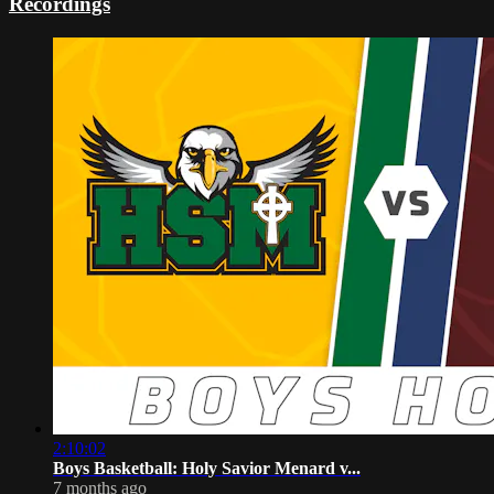
Recordings
2:10:02
Boys Basketball: Holy Savior Menard v...
7 months ago