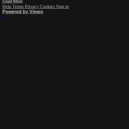
Load More
Help
Terms
Privacy
Cookies
Sign in
Powered by Vimeo
×