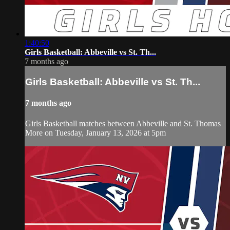
1:40:50
Girls Basketball: Abbeville vs St. Th...
7 months ago
Girls Basketball: Abbeville vs St. Th...
7 months ago
Girls Basketball matches between Abbeville and St. Thomas
More on Tuesday, January 13, 2026 at 5pm