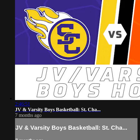
2:46:51
JV & Varsity Boys Basketball: St. Cha...
7 months ago
JV & Varsity Boys Basketball: St. Cha...