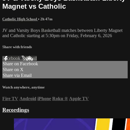
Magnet vs Catholic
Catholic High School
• 2h 47m
JV and Varsity Boys Basketball matches between Liberty Magnet
and Catholic starting at 5:30pm on Friday, February 6, 2026
Share with friends
Facebook
X
Email
Share on Facebook
Share on X
Share via Email
Watch anywhere, anytime
Fire TV
Android
iPhone
Roku
®
Apple TV
Recordings