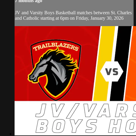
7 months ago
JV and Varsity Boys Basketball matches between St. Charles
and Catholic starting at 6pm on Friday, January 30, 2026