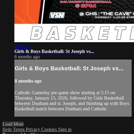
3:59:16
Girls & Boys Basketball: St Joseph vs...
8 months ago
Girls & Boys Basketball: St Joseph vs...
8 months ago
Catholic Gameday pre-game show starting at 5:15 on
Thursday, January 15, 2026, followed by Girls Basketball
between Dunham and st. Joseph, and finishing up with Boys
Basketball match between Dunham and Catholic
Load More
Help
Terms
Privacy
Cookies
Sign in