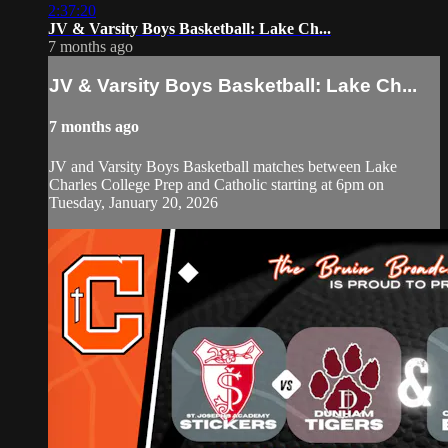
2:37:20
JV & Varsity Boys Basketball: Lake Ch...
7 months ago
JV & Varsity Boys Basketball: Lake Ch...
7 months ago
JV and Varsity Boys Basketball matches between Lake
Charles College Prep and Catholic starting at 6pm on
Tuesday, January 20, 2026