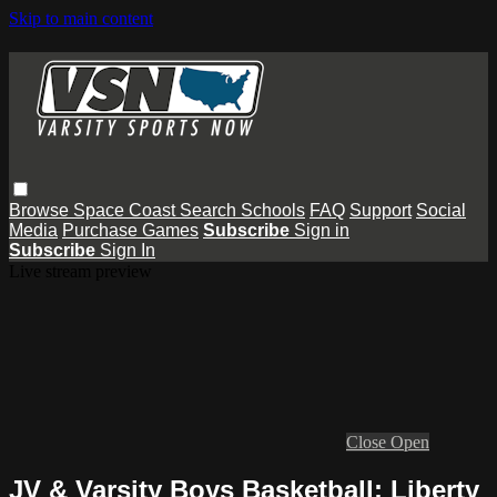
Skip to main content
Browse
Space Coast
Search
Schools
FAQ
Support
Social
Media
Purchase Games
Subscribe
Sign in
Subscribe
Sign In
Live stream preview
Close
Open
JV & Varsity Boys Basketball: Liberty