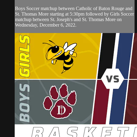
Boys Soccer matchup between Catholic of Baton Rouge and
St. Thomas More starting at 5:30pm followed by Girls Soccer
matchup between St. Joseph's and St. Thomas More on
Wednesday, December 6, 2022.