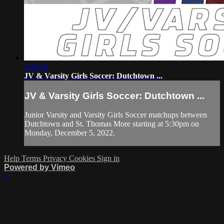
3:24:19
JV & Varsity Girls Soccer: Dutchtown ...
JV & Varsity Girls Soccer: Dutchtown ...
Junior Varsity and Varsity Girls Soccer matchups between
Dutchtown and St. Thomas More starting at 5:30pm on
Monday, December 5, 2022.
Help
Terms
Privacy
Cookies
Sign in
Powered by Vimeo
×