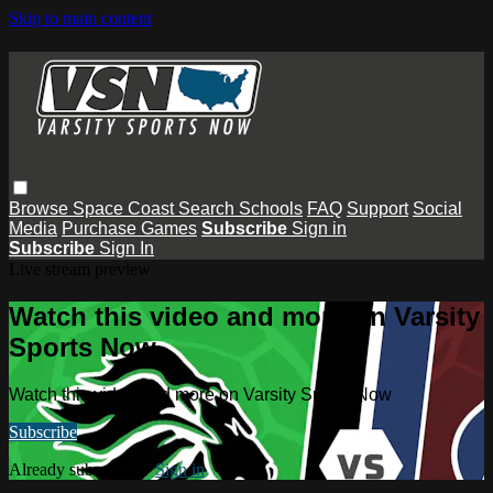
Skip to main content
Browse
Space Coast
Search
Schools
FAQ
Support
Social
Media
Purchase Games
Subscribe
Sign in
Subscribe
Sign In
Live stream preview
Watch this video and more on Varsity
Sports Now
Watch this video and more on Varsity Sports Now
Subscribe
Already subscribed?
Sign in