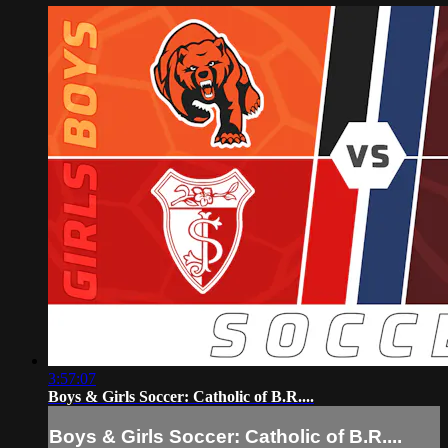
3:57:07
Boys & Girls Soccer: Catholic of B.R....
Boys & Girls Soccer: Catholic of B.R....