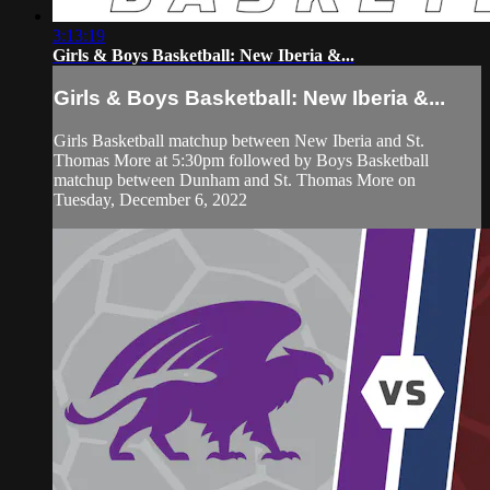
3:13:19
Girls & Boys Basketball: New Iberia &...
Girls & Boys Basketball: New Iberia &...
Girls Basketball matchup between New Iberia and St.
Thomas More at 5:30pm followed by Boys Basketball
matchup between Dunham and St. Thomas More on
Tuesday, December 6, 2022