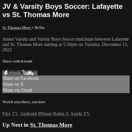
JV & Varsity Boys Soccer: Lafayette
vs St. Thomas More
St. Thomas More
• 3h 8m
Junior Varsity and Varsity Boys Soccer matchups between Lafayette
and St. Thomas More starting at 5:30pm on Tuesday, December 13,
2022
Share with friends
Facebook
X
Email
Share on Facebook
Share on X
Share via Email
Watch anywhere, anytime
Fire TV
Android
iPhone
Roku
®
Apple TV
Up Next in
St. Thomas More