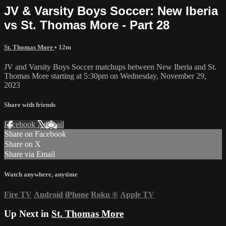
JV & Varsity Boys Soccer: New Iberia
vs St. Thomas More - Part 28
St. Thomas More
• 12m
JV and Varsity Boys Soccer matchups between New Iberia and St.
Thomas More starting at 5:30pm on Wednesday, November 29,
2023
Share with friends
Facebook
X
Email
Share on Facebook
Share on X
Share via Email
Watch anywhere, anytime
Fire TV
Android
iPhone
Roku
®
Apple TV
Up Next in
St. Thomas More