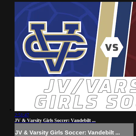
2:51:47
JV & Varsity Girls Soccer: Vandebilt ...
JV & Varsity Girls Soccer: Vandebilt ...