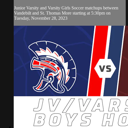
Junior Varsity and Varsity Girls Soccer matchups between
Vandebilt and St. Thomas More starting at 5:30pm on
Tuesday, November 28, 2023