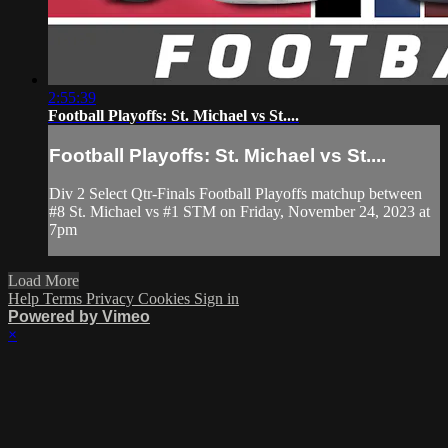
2:55:39
Football Playoffs: St. Michael vs St....
Football Playoffs: St. Michael vs St....
Div 2 Select Qtr-Finals Football Playoffs matchup between
#8 St. Michael vs #1 STM on Friday, November 24, 2023 at
7pm
Load More
Help
Terms
Privacy
Cookies
Sign in
Powered by Vimeo
×