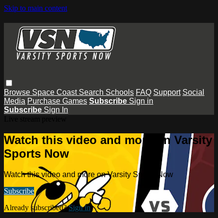
Skip to main content
Browse
Space Coast
Search
Schools
FAQ
Support
Social
Media
Purchase Games
Subscribe
Sign in
Subscribe
Sign In
Live stream preview
Watch this video and more on Varsity
Sports Now
Watch this video and more on Varsity Sports Now
Subscribe
Already subscribed?
Sign in