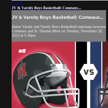
2:51:57
JV & Varsity Boys Basketball: Comeaux...
JV & Varsity Boys Basketball: Comeaux...
Junior Varsity and Varsity Boys Basketball matchups between
Comeaux and St. Thomas More on Tuesday, November 28,
2023 at 5:30pm