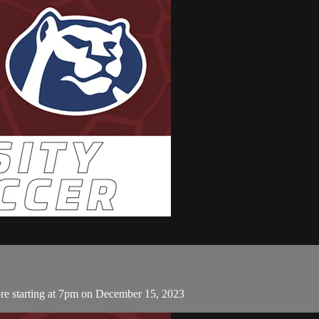
e starting at 7pm on December 15, 2023