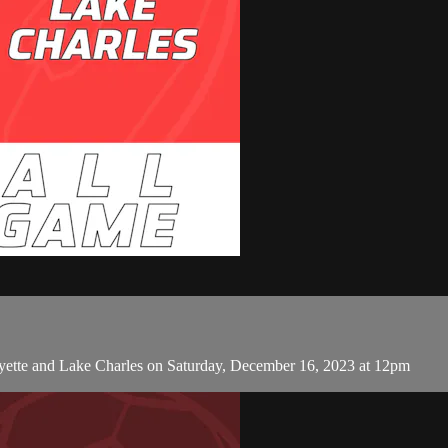
yette and Lake Charles on Saturday, December 16, 2023 at 12pm