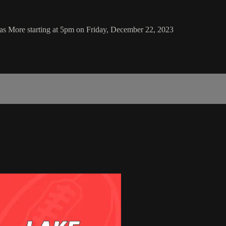
as More starting at 5pm on Friday, December 22, 2023