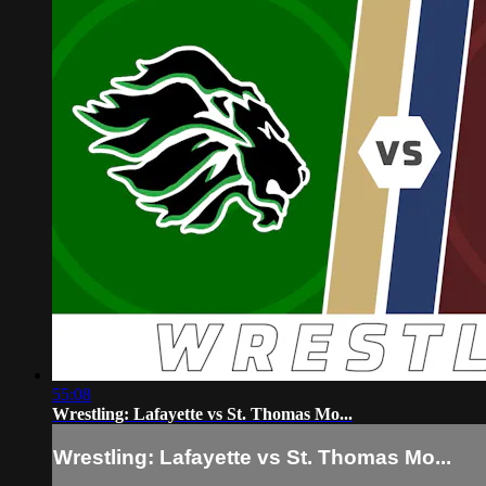
55:08
Wrestling: Lafayette vs St. Thomas Mo...
Wrestling: Lafayette vs St. Thomas Mo...