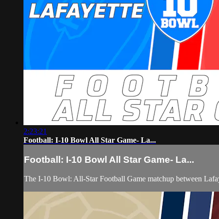
2:23:21
Football: I-10 Bowl All Star Game- La...
Football: I-10 Bowl All Star Game- La...
The I-10 Bowl: All-Star Football Game matchup between Lafa