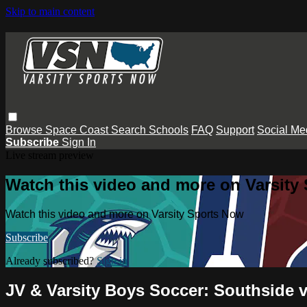
Skip to main content
Browse
Space Coast
Search
Schools
FAQ
Support
Social Me
Subscribe
Sign In
Live stream preview
Watch this video and more on Varsity
Watch this video and more on Varsity Sports Now
Subscribe
Already subscribed?
Sign in
JV & Varsity Boys Soccer: Southside 