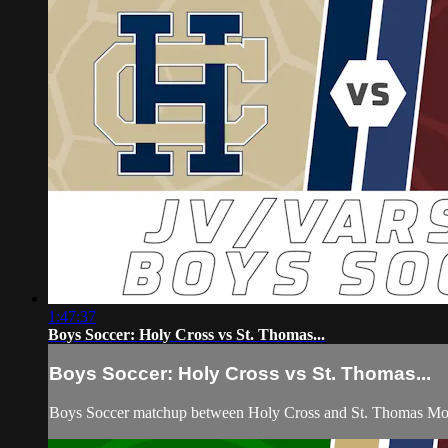
1:47:37
Boys Soccer: Holy Cross vs St. Thomas...
Boys Soccer: Holy Cross vs St. Thomas...
Boys Soccer matchup between Holy Cross and St. Thomas Mor