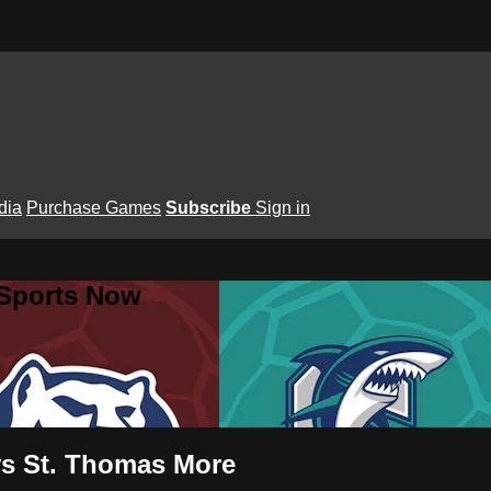
dia
Purchase Games
Subscribe
Sign in
 Sports Now
vs St. Thomas More