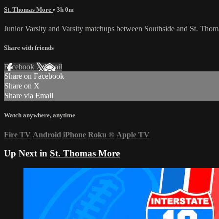
St. Thomas More
• 3h 0m
Junior Varsity and Varsity matchups between Southside and St. Thom
Share with friends
Facebook
X
Email
Share on Facebook
Share on X
Share via Email
Watch anywhere, anytime
Fire TV
Android
iPhone
Roku
®
Apple TV
Up Next in
St. Thomas More