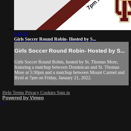
3:44:24
Girls Soccer Round Robin- Hosted by S...
Girls Soccer Round Robin- Hosted by S...
Girls Soccer Round Robin, hosted by St. Thomas More,
featuring a matchup between Dominican and St. Thomas
More at 5:30pm and a matchup between Mount Carmel and
Byrd at 7pm on Friday, January 21, 2022.
Help
Terms
Privacy
Cookies
Sign in
Powered by Vimeo
×