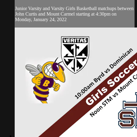
Junior Varsity and Varsity Girls Basketball matchups between
John Curtis and Mount Carmel starting at 4:30pm on
Monday, January 24, 2022