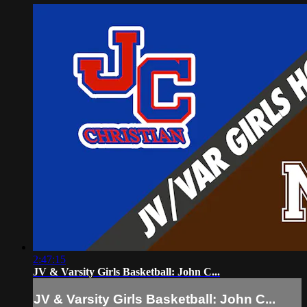
2:47:15
JV & Varsity Girls Basketball: John C...
JV & Varsity Girls Basketball: John C...