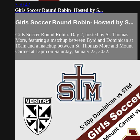
3:50:42
Girls Soccer Round Robin- Hosted by S...
Girls Soccer Round Robin- Hosted by S...
Girls Soccer Round Robin- Day 2, hosted by St. Thomas
More, featuring a matchup between Byrd and Dominican at
10am and a matchup between St. Thomas More and Mount
Carmel at 12pm on Saturday, January 22, 2022.