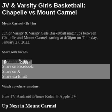
JV & Varsity Girls Basketball:
Chapelle vs Mount Carmel
Mount Carmel
• 2h 41m
Junior Varsity & Varsity Girls Basketball matchups between
Chapelle and Mount Carmel starting at 4:30pm on Thursday,
January 27, 2022.
Share with friends
Facebook
X
Email
Share on Facebook
Share on X
Share via Email
Watch anywhere, anytime
Fire TV
Android
iPhone
Roku
®
Apple TV
Up Next in
Mount Carmel