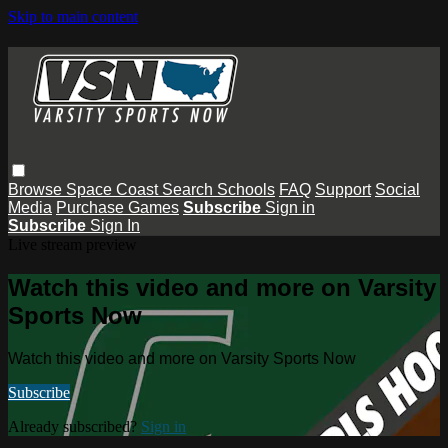
Skip to main content
Browse
Space Coast
Search
Schools
FAQ
Support
Social
Media
Purchase Games
Subscribe
Sign in
Subscribe
Sign In
Live stream preview
Watch this video and more on Varsity
Sports Now
Watch this video and more on Varsity Sports Now
Subscribe
Already subscribed?
Sign in