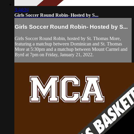
3:44:24
Girls Soccer Round Robin- Hosted by S...
Girls Soccer Round Robin- Hosted by S...
Girls Soccer Round Robin, hosted by St. Thomas More,
featuring a matchup between Dominican and St. Thomas
More at 5:30pm and a matchup between Mount Carmel and
Byrd at 7pm on Friday, January 21, 2022.