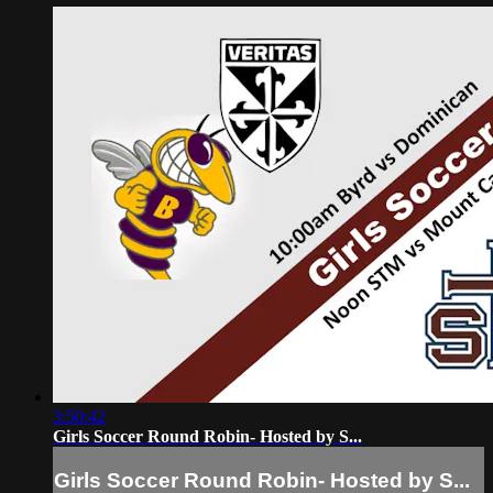
3:50:42
Girls Soccer Round Robin- Hosted by S...
Girls Soccer Round Robin- Hosted by S...