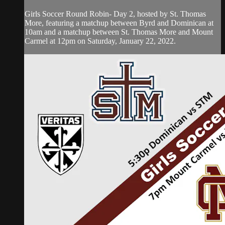
Girls Soccer Round Robin- Day 2, hosted by St. Thomas
More, featuring a matchup between Byrd and Dominican at
10am and a matchup between St. Thomas More and Mount
Carmel at 12pm on Saturday, January 22, 2022.