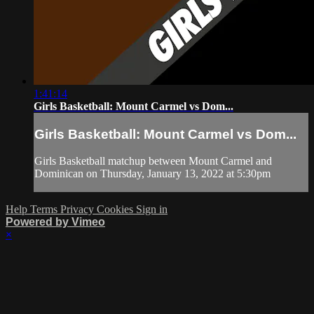
1:41:14
Girls Basketball: Mount Carmel vs Dom...
Girls Basketball: Mount Carmel vs Dom...
Girls Basketball matchup between Mount Carmel and
Dominican on Thursday, January 13, 2022 at 5:30pm
Help
Terms
Privacy
Cookies
Sign in
Powered by Vimeo
×