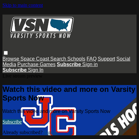
Skip to main content
Browse
Space Coast
Search
Schools
FAQ
Support
Social
Media
Purchase Games
Subscribe
Sign in
Subscribe
Sign In
Live stream preview
Watch this video and more on Varsity
Sports Now
Watch this video and more on Varsity Sports Now
Subscribe
Already subscribed?
Sign in