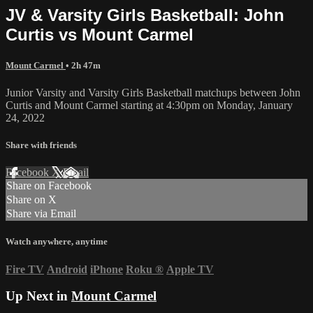
JV & Varsity Girls Basketball: John
Curtis vs Mount Carmel
Mount Carmel
• 2h 47m
Junior Varsity and Varsity Girls Basketball matchups between John
Curtis and Mount Carmel starting at 4:30pm on Monday, January
24, 2022
Share with friends
Facebook
X
Email
Share on Facebook
Share on X
Share via Email
Watch anywhere, anytime
Fire TV
Android
iPhone
Roku
®
Apple TV
Up Next in
Mount Carmel