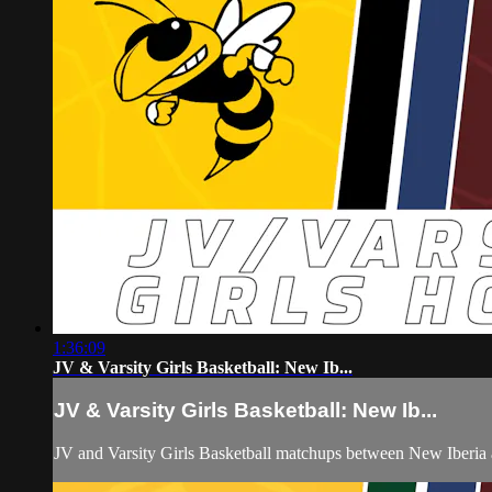
1:36:09
JV & Varsity Girls Basketball: New Ib...
JV & Varsity Girls Basketball: New Ib...
JV and Varsity Girls Basketball matchups between New Iberia