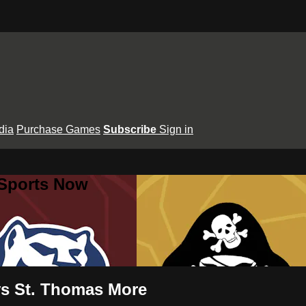
dia
Purchase Games
Subscribe
Sign in
 Sports Now
 vs St. Thomas More