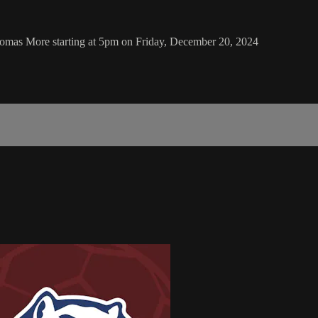
homas More starting at 5pm on Friday, December 20, 2024