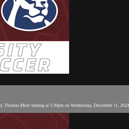
 St. Thomas More starting at 5:30pm on Wednesday, December 11, 202