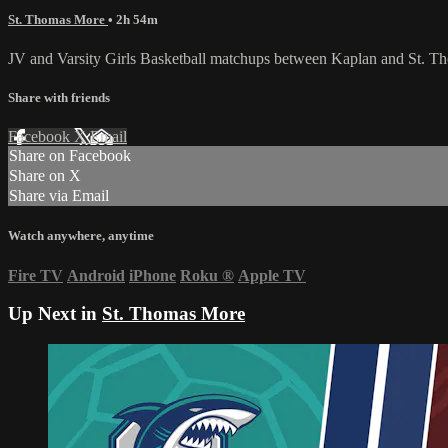
St. Thomas More
• 2h 54m
JV and Varsity Girls Basketball matchups between Kaplan and St. T
Share with friends
Facebook
X
Email
Share on Facebook
Share on X
Share via Email
Watch anywhere, anytime
Fire TV
Android
iPhone
Roku
®
Apple TV
Up Next in
St. Thomas More