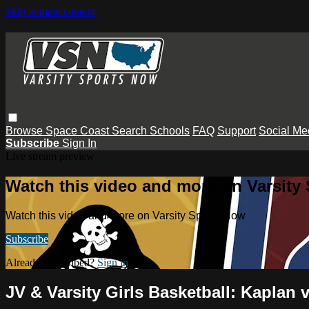
Skip to main content
Browse
Space Coast
Search
Schools
FAQ
Support
Social Me
Subscribe
Sign In
Live stream preview
Watch this video and more on Varsity
Watch this video and more on Varsity Sports Now
Subscribe
Already subscribed?
Sign in
JV & Varsity Girls Basketball: Kaplan