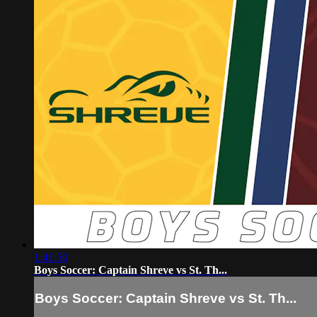
1:41:50
Boys Soccer: Captain Shreve vs St. Th...
Boys Soccer: Captain Shreve vs St. Th...