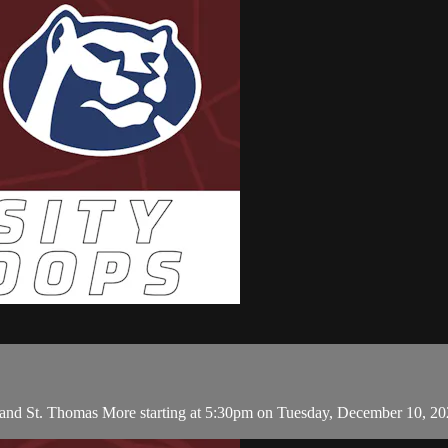
 and St. Thomas More starting at 5:30pm on Tuesday, December 10, 2