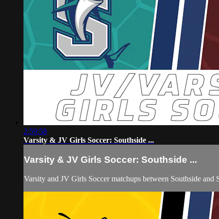
2:59:58
Varsity & JV Girls Soccer: Southside ...
Varsity & JV Girls Soccer: Southside ...
Varsity and JV Girls Soccer matchups between Southside and