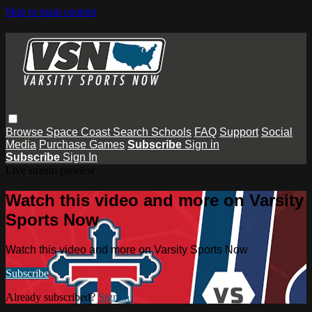
Skip to main content
Browse
Space Coast
Search
Schools
FAQ
Support
Social
Media
Purchase Games
Subscribe
Sign in
Subscribe
Sign In
Live stream preview
Watch this video and more on Varsity
Sports Now
Watch this video and more on Varsity Sports Now
Subscribe
Already subscribed?
Sign in