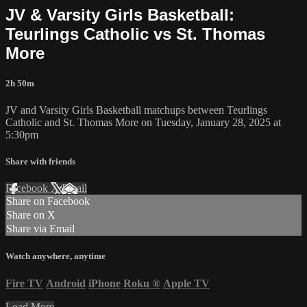
JV & Varsity Girls Basketball:
Teurlings Catholic vs St. Thomas
More
2h 50m
JV and Varsity Girls Basketball matchups between Teurlings
Catholic and St. Thomas More on Tuesday, January 28, 2025 at
5:30pm
Share with friends
Facebook
X
Email
Share on Facebook
Share on X
Share via Email
Watch anywhere, anytime
Fire TV
Android
iPhone
Roku
®
Apple TV
Load More