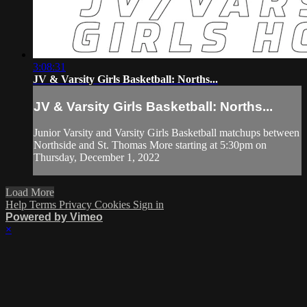
3:08:31
JV & Varsity Girls Basketball: Norths...
JV & Varsity Girls Basketball: Norths...
Junior Varsity and Varsity Girls Basketball matchups between
Northside and St. Thomas More starting at 5:30pm on
Thursday, December 1, 2022
Load More
Help
Terms
Privacy
Cookies
Sign in
Powered by Vimeo
×