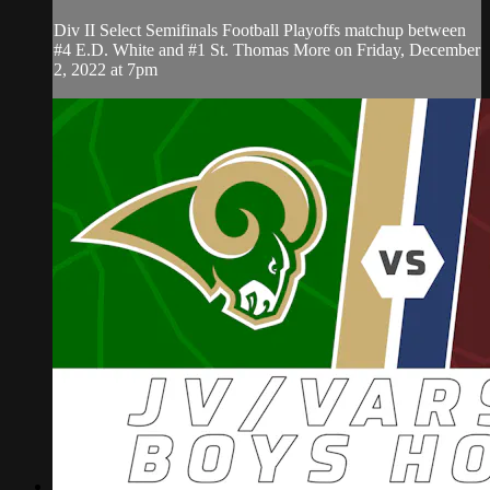
Div II Select Semifinals Football Playoffs matchup between
#4 E.D. White and #1 St. Thomas More on Friday, December
2, 2022 at 7pm