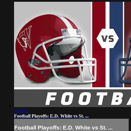
3:04:02
Football Playoffs: E.D. White vs St. ...
Football Playoffs: E.D. White vs St. ...