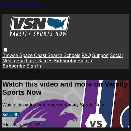
Skip to main content
Browse
Space Coast
Search
Schools
FAQ
Support
Social
Media
Purchase Games
Subscribe
Sign in
Subscribe
Sign In
Live stream preview
Watch this video and more on Varsity
Sports Now
Watch this video and more on Varsity Sports Now
Subscribe
Already subscribed?
Sign in