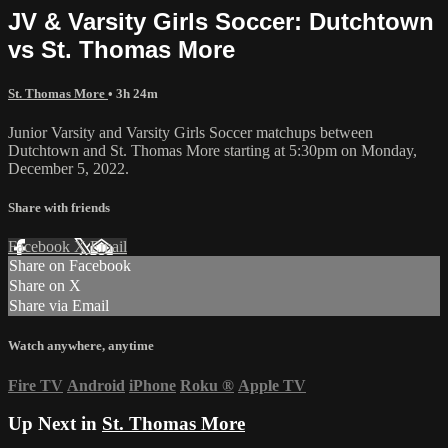
JV & Varsity Girls Soccer: Dutchtown
vs St. Thomas More
St. Thomas More
• 3h 24m
Junior Varsity and Varsity Girls Soccer matchups between
Dutchtown and St. Thomas More starting at 5:30pm on Monday,
December 5, 2022.
Share with friends
Facebook
X
Email
Share on Facebook
Share on X
Share via Email
Watch anywhere, anytime
Fire TV
Android
iPhone
Roku
®
Apple TV
Up Next in
St. Thomas More