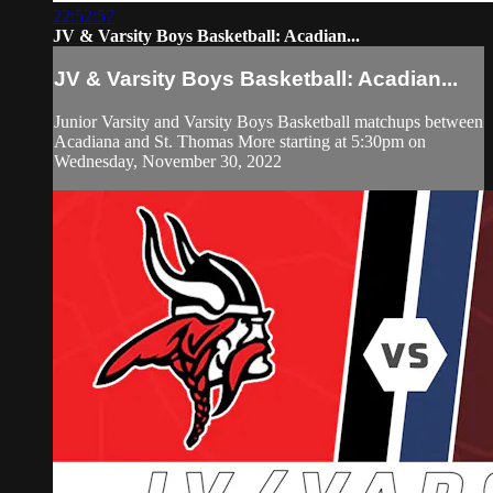
22:52:57
JV & Varsity Boys Basketball: Acadian...
JV & Varsity Boys Basketball: Acadian...
Junior Varsity and Varsity Boys Basketball matchups between
Acadiana and St. Thomas More starting at 5:30pm on
Wednesday, November 30, 2022