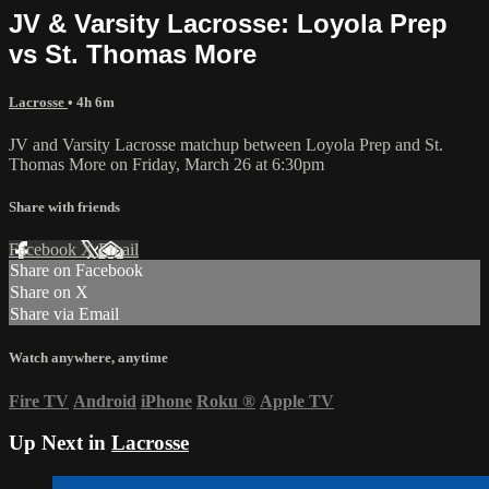
JV & Varsity Lacrosse: Loyola Prep
vs St. Thomas More
Lacrosse
• 4h 6m
JV and Varsity Lacrosse matchup between Loyola Prep and St.
Thomas More on Friday, March 26 at 6:30pm
Share with friends
Facebook
X
Email
Share on Facebook
Share on X
Share via Email
Watch anywhere, anytime
Fire TV
Android
iPhone
Roku
®
Apple TV
Up Next in
Lacrosse