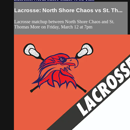
Lacrosse: North Shore Chaos vs St. Th...
Lacrosse matchup between North Shore Chaos and St.
Thomas More on Friday, March 12 at 7pm