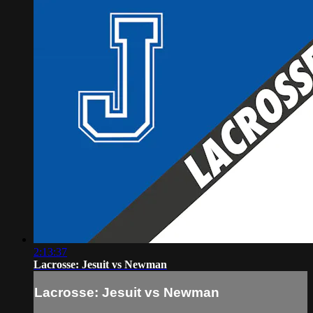
2:13:37
Lacrosse: Jesuit vs Newman
Lacrosse: Jesuit vs Newman