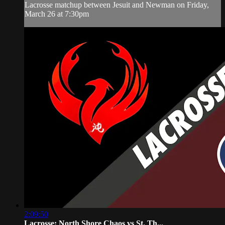
Lacrosse matchup between Jesuit and Newman on Friday,
March 26 at 7:30pm
2:09:50
Lacrosse: North Shore Chaos vs St. Th...