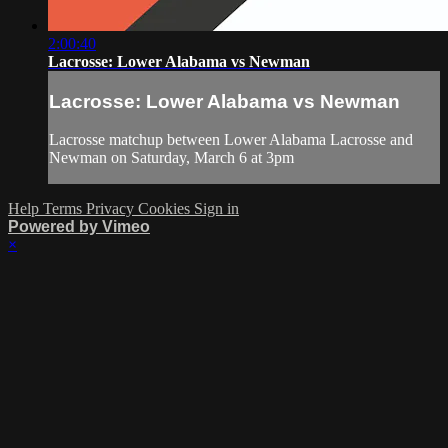
2:00:40
Lacrosse: Lower Alabama vs Newman
Lacrosse: Lower Alabama vs Newman
Lacrosse matchup between Lower Alabama Lacrosse and
Newman on Saturday, March 6 at 3pm
Help
Terms
Privacy
Cookies
Sign in
Powered by Vimeo
×