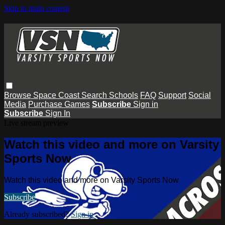
Skip to main content
Browse
Space Coast
Search
Schools
FAQ
Support
Social
Media
Purchase Games
Subscribe
Sign in
Subscribe
Sign In
Live stream preview
Watch this video and more on Varsity
Sports Now
Watch this video and more on Varsity Sports Now
Subscribe
Already subscribed?
Sign in