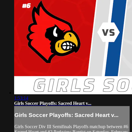
1:53:14
Girls Soccer Playoffs: Sacred Heart v...
Girls Soccer Playoffs: Sacred Heart v...
Girls Soccer Div III Semifinals Playoffs matchup between #6
Sacred Heart and #2 Parkview Baptist on Saturday, February