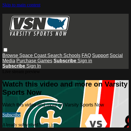
Skip to main content
Browse
Space Coast
Search
Schools
FAQ
Support
Social
Media
Purchase Games
Subscribe
Sign in
Subscribe
Sign In
Live stream preview
Watch this video and more on Varsity
Sports Now
Watch this video and more on Varsity Sports Now
Subscribe
Already subscribed?
Sign in