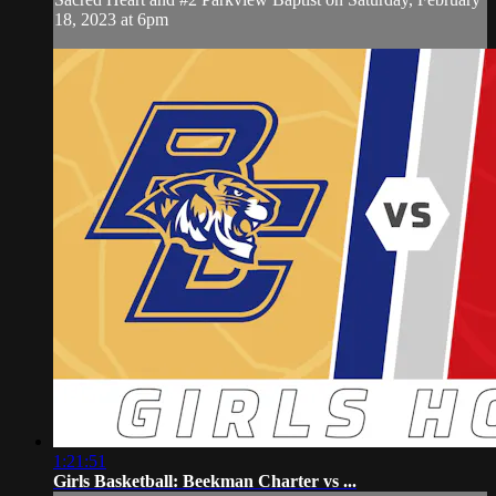
18, 2023 at 6pm
1:21:51
Girls Basketball: Beekman Charter vs ...