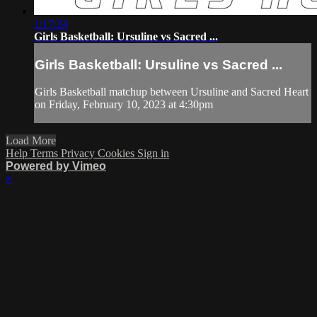
1:17:24
Girls Basketball: Ursuline vs Sacred ...
Girls Basketball: Ursuline vs Sacred ...
Girls Basketball matchup between Ursuline and Sacred Heart
on Friday, February 10, 2023 at 4:30pm
Load More
Help
Terms
Privacy
Cookies
Sign in
Powered by Vimeo
×