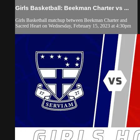
Girls Basketball: Beekman Charter vs ...
Girls Basketball matchup between Beekman Charter and
Sacred Heart on Wednesday, February 15, 2023 at 4:30pm