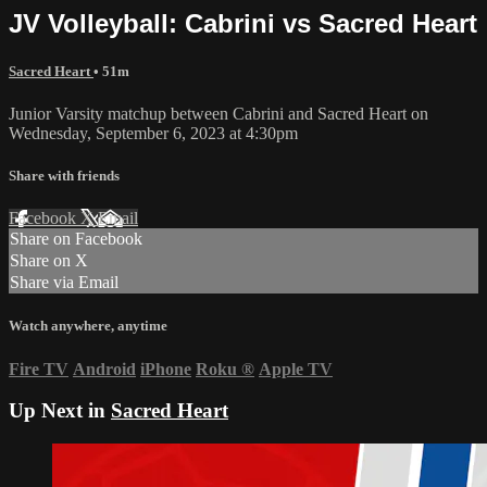
JV Volleyball: Cabrini vs Sacred Heart
Sacred Heart
• 51m
Junior Varsity matchup between Cabrini and Sacred Heart on
Wednesday, September 6, 2023 at 4:30pm
Share with friends
Facebook
X
Email
Share on Facebook
Share on X
Share via Email
Watch anywhere, anytime
Fire TV
Android
iPhone
Roku
®
Apple TV
Up Next in
Sacred Heart