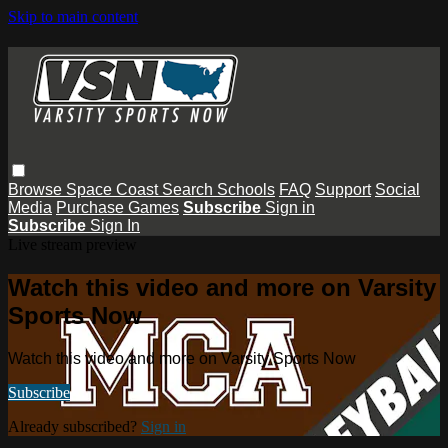
Skip to main content
Browse
Space Coast
Search
Schools
FAQ
Support
Social
Media
Purchase Games
Subscribe
Sign in
Subscribe
Sign In
Live stream preview
Watch this video and more on Varsity
Sports Now
Watch this video and more on Varsity Sports Now
Subscribe
Already subscribed?
Sign in