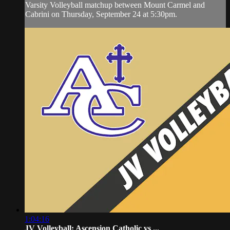
Varsity Volleyball matchup between Mount Carmel and
Cabrini on Thursday, September 24 at 5:30pm.
1:04:16
JV Volleyball: Ascension Catholic vs ...