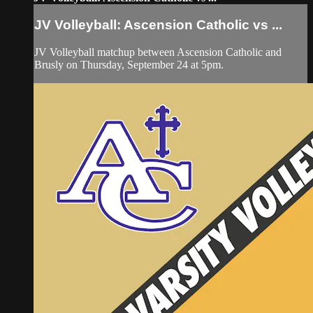
JV Volleyball: Ascension Catholic vs ...
JV Volleyball matchup between Ascension Catholic and
Brusly on Thursday, September 24 at 5pm.