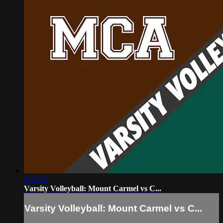
1:28:23
Varsity Volleyball: Mount Carmel vs C...
Varsity Volleyball: Mount Carmel vs C...