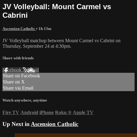
JV Volleyball: Mount Carmel vs
Cabrini
Ascension Catholic
• 1h 13m
JV Volleyball matchup between Mount Carmel vs Cabrini on
Thursday, September 24 at 4:30pm.
Share with friends
Facebook
X
Email
Share on Facebook
Share on X
Share via Email
Watch anywhere, anytime
Fire TV
Android
iPhone
Roku
®
Apple TV
Up Next in
Ascension Catholic