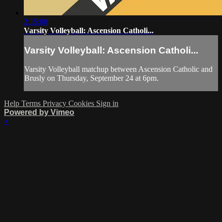
2:15:00
Varsity Volleyball: Ascension Catholi...
Varsity Volleyball: Ascension Catholi...
Varsity Volleyball matchup between Ascension Catholic and
Brusly on Thursday, September 24 at 6pm.
Help
Terms
Privacy
Cookies
Sign in
Powered by Vimeo
×