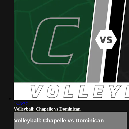
1:43:37
Volleyball: Chapelle vs Dominican
Volleyball: Chapelle vs Dominican