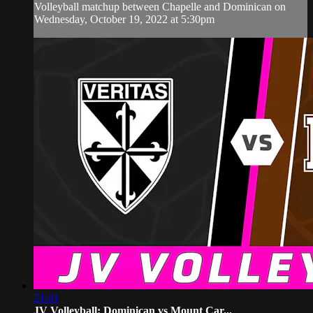
Volleyball matchup between Chapelle and Dominican on
Wednesday, October 19, 2022 at 5:30pm
21:01
JV Volleyball: Dominican vs Mount Car...