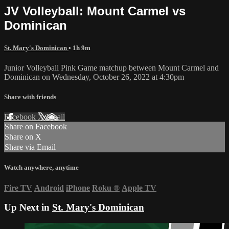
JV Volleyball: Mount Carmel vs
Dominican
St. Mary's Dominican
• 1h 9m
Junior Volleyball Pink Game matchup between Mount Carmel and
Dominican on Wednesday, October 26, 2022 at 4:30pm
Share with friends
Facebook
X
Email
Share on Facebook
Share on X
Share via Email
Watch anywhere, anytime
Fire TV
Android
iPhone
Roku
®
Apple TV
Up Next in
St. Mary's Dominican