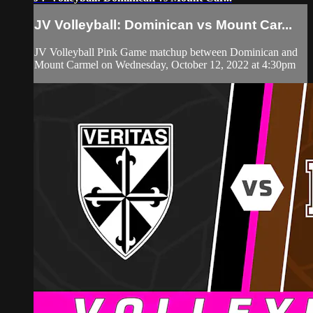
JV Volleyball: Dominican vs Mount Car...
JV Volleyball Pink Game matchup between Dominican and
Mount Carmel on Wednesday, October 12, 2022 at 4:30pm