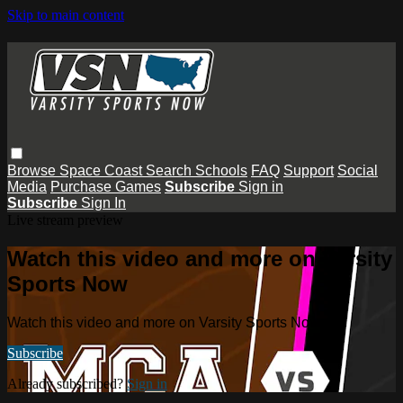
Skip to main content
Browse
Space Coast
Search
Schools
FAQ
Support
Social
Media
Purchase Games
Subscribe
Sign in
Subscribe
Sign In
Live stream preview
Watch this video and more on Varsity
Sports Now
Watch this video and more on Varsity Sports Now
Subscribe
Already subscribed?
Sign in