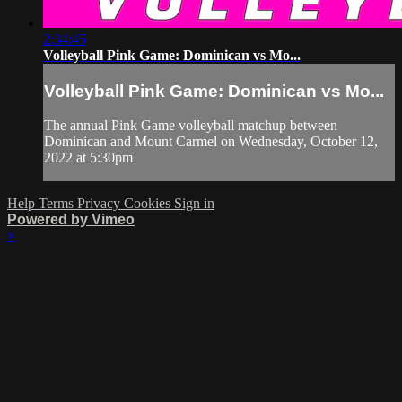
2:34:45
Volleyball Pink Game: Dominican vs Mo...
Volleyball Pink Game: Dominican vs Mo...
The annual Pink Game volleyball matchup between
Dominican and Mount Carmel on Wednesday, October 12,
2022 at 5:30pm
Help
Terms
Privacy
Cookies
Sign in
Powered by Vimeo
×