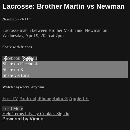
Lacrosse: Brother Martin vs Newman
Newman
• 2h 11m
Lacrosse match between Brother Martin and Newman on
Wednesday, April 9, 2025 at 7pm
Share with friends
Facebook
X
Email
Share on Facebook
Share on X
Share via Email
Watch anywhere, anytime
Fire TV
Android
iPhone
Roku
®
Apple TV
Load More
Help
Terms
Privacy
Cookies
Sign in
Powered by Vimeo
×