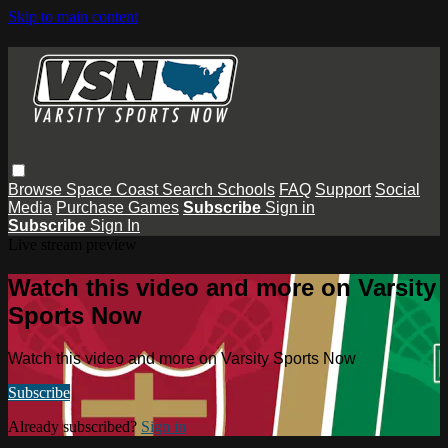
Skip to main content
Browse
Space Coast
Search
Schools
FAQ
Support
Social
Media
Purchase Games
Subscribe
Sign in
Subscribe
Sign In
Live stream preview
Watch this video and more on Varsity
Sports Now
Watch this video and more on Varsity Sports Now
Subscribe
Already subscribed?
Sign in