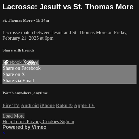
Lacrosse: Jesuit vs St. Thomas More
St. Thomas More
• 1h 34m
Lacrosse match between Jesuit and St. Thomas More on Friday,
February 21, 2025 at 6pm
Share with friends
Facebook
X
Email
Share on Facebook
Share on X
Share via Email
Watch anywhere, anytime
Fire TV
Android
iPhone
Roku
®
Apple TV
Load More
Help
Terms
Privacy
Cookies
Sign in
Powered by Vimeo
×