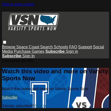
Skip to main content
Browse
Space Coast
Search
Schools
FAQ
Support
Social
Media
Purchase Games
Subscribe
Sign in
Subscribe
Sign In
Live stream preview
Watch this video and more on Varsity
Sports Now
Watch this video and more on Varsity Sports Now
Subscribe
Already subscribed?
Sign in