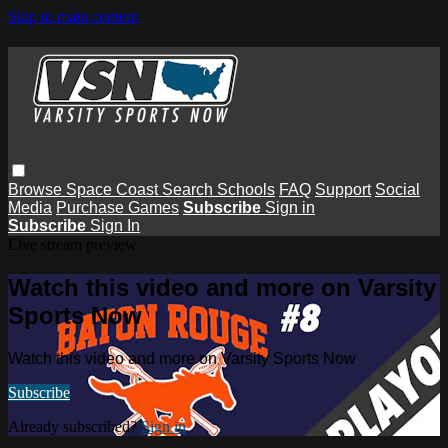
Skip to main content
Browse
Space Coast
Search
Schools
FAQ
Support
Social
Media
Purchase Games
Subscribe
Sign in
Subscribe
Sign In
Live stream preview
Watch this video and more on Varsity
Sports Now
Watch this video and more on Varsity Sports Now
Subscribe
Already subscribed?
Sign in