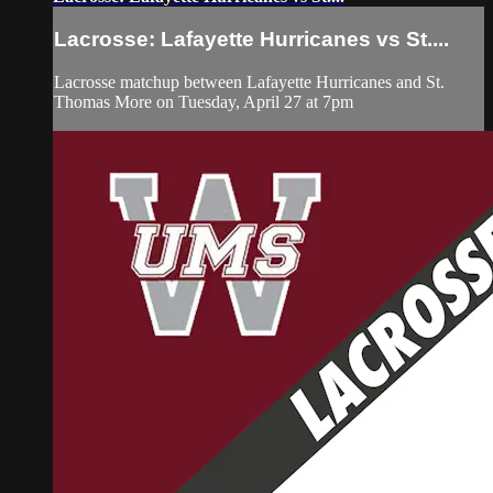
Lacrosse: Lafayette Hurricanes vs St....
Lacrosse matchup between Lafayette Hurricanes and St.
Thomas More on Tuesday, April 27 at 7pm