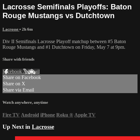
Lacrosse Semifinals Playoffs: Baton
Rouge Mustangs vs Dutchtown
Lacrosse
• 2h 6m
Div II Semifinals Lacrosse Playoff matchup between #5 Baton
Rouge Mustangs and #1 Dutchtown on Friday, May 7 at 9pm.
Share with friends
Facebook
X
Email
Share on Facebook
Share on X
Share via Email
Watch anywhere, anytime
Fire TV
Android
iPhone
Roku
®
Apple TV
Up Next in
Lacrosse