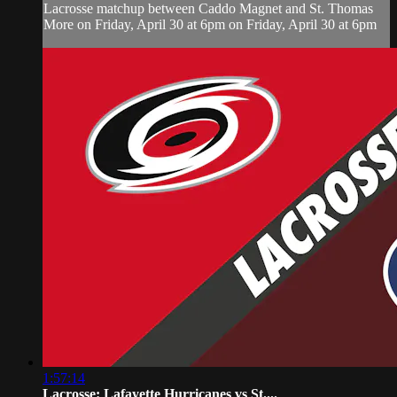
Lacrosse matchup between Caddo Magnet and St. Thomas
More on Friday, April 30 at 6pm on Friday, April 30 at 6pm
1:57:14
Lacrosse: Lafayette Hurricanes vs St....