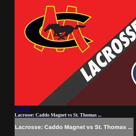
1:51:30
Lacrosse: Caddo Magnet vs St. Thomas ...
Lacrosse: Caddo Magnet vs St. Thomas ...