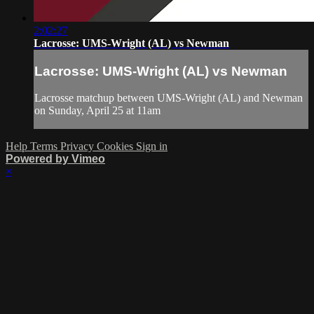
2:02:27
Lacrosse: UMS-Wright (AL) vs Newman
Lacrosse: UMS-Wright (AL) vs Newman
Lacrosse matchup between UMS-Wright (AL) and Newman
on Sunday, April 25 at 11am
Help
Terms
Privacy
Cookies
Sign in
Powered by Vimeo
×