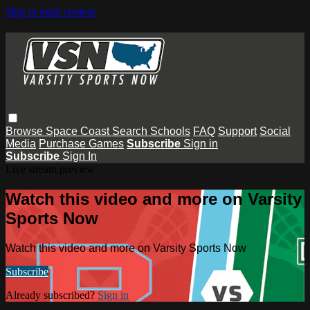
Skip to main content
Browse
Space Coast
Search
Schools
FAQ
Support
Social
Media
Purchase Games
Subscribe
Sign in
Subscribe
Sign In
Live stream preview
Watch this video and more on Varsity
Sports Now
Watch this video and more on Varsity Sports Now
Subscribe
Already subscribed?
Sign in