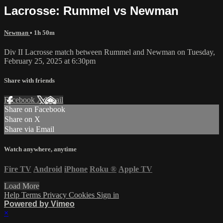
Lacrosse: Rummel vs Newman
Newman
• 1h 50m
Div II Lacrosse match between Rummel and Newman on Tuesday,
February 25, 2025 at 6:30pm
Share with friends
Facebook
X
Email
Share on Facebook
Share on X
Share via Email
Watch anywhere, anytime
Fire TV
Android
iPhone
Roku
®
Apple TV
Load More
Help
Terms
Privacy
Cookies
Sign in
Powered by Vimeo
×