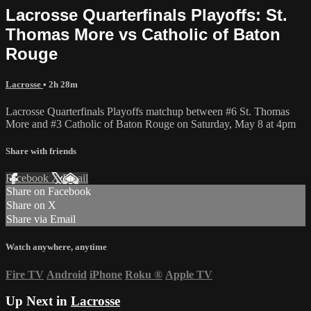
Lacrosse Quarterfinals Playoffs: St.
Thomas More vs Catholic of Baton
Rouge
Lacrosse
• 2h 28m
Lacrosse Quarterfinals Playoffs matchup between #6 St. Thomas
More and #3 Catholic of Baton Rouge on Saturday, May 8 at 4pm
Share with friends
Facebook
X
Email
Share on Facebook
Share on X
Share via Email
Watch anywhere, anytime
Fire TV
Android
iPhone
Roku
®
Apple TV
Up Next in
Lacrosse