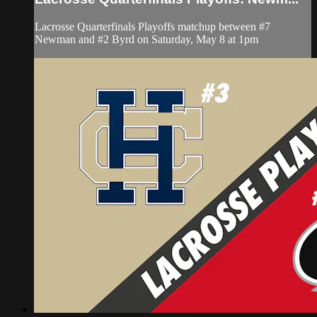
Lacrosse Quarterfinals Playoffs matchup between #7
Newman and #2 Byrd on Saturday, May 8 at 1pm