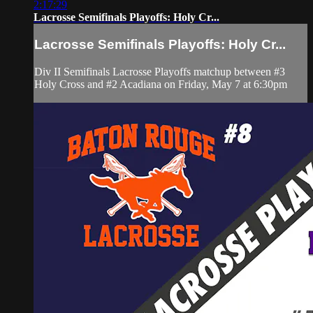
2:17:29
Lacrosse Semifinals Playoffs: Holy Cr...
Lacrosse Semifinals Playoffs: Holy Cr...
Div II Semifinals Lacrosse Playoffs matchup between #3
Holy Cross and #2 Acadiana on Friday, May 7 at 6:30pm