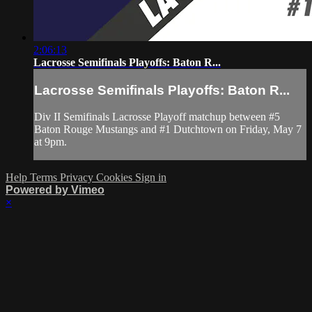
2:06:13
Lacrosse Semifinals Playoffs: Baton R...
Lacrosse Semifinals Playoffs: Baton R...
Div II Semifinals Lacrosse Playoff matchup between #5
Baton Rouge Mustangs and #1 Dutchtown on Friday, May 7
at 9pm.
Help
Terms
Privacy
Cookies
Sign in
Powered by Vimeo
×