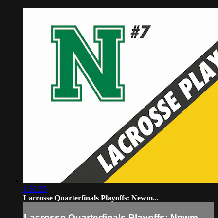
1:50:35
Lacrosse Quarterfinals Playoffs: Newm...
Lacrosse Quarterfinals Playoffs: Newm...