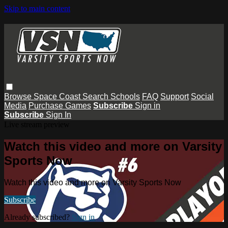
Skip to main content
Browse
Space Coast
Search
Schools
FAQ
Support
Social
Media
Purchase Games
Subscribe
Sign in
Subscribe
Sign In
Live stream preview
Watch this video and more on Varsity
Sports Now
Watch this video and more on Varsity Sports Now
Subscribe
Already subscribed?
Sign in