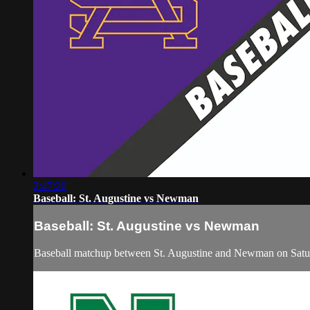
2:47:20
Baseball: St. Augustine vs Newman
Baseball: St. Augustine vs Newman
Baseball matchup between St. Augustine and Newman on Satu