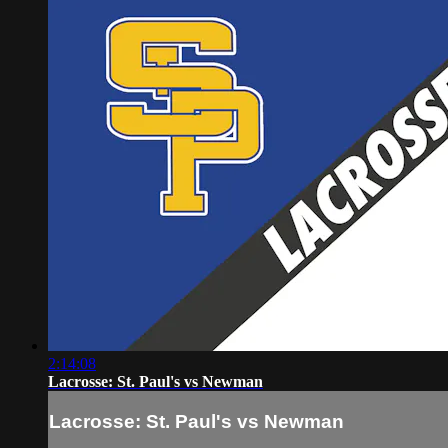
2:14:08
Lacrosse: St. Paul's vs Newman
Lacrosse: St. Paul's vs Newman