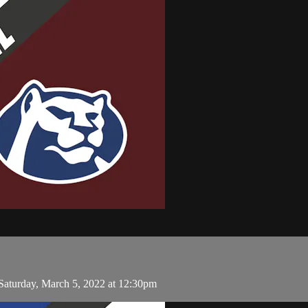
aturday, March 5, 2022 at 12:30pm