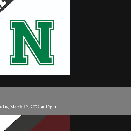
rday, March 12, 2022 at 12pm