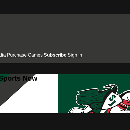
dia
Purchase Games
Subscribe
Sign in
 Sports Now