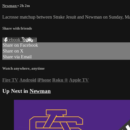
Newman
• 2h 2m
Lacrosse matchup between Strake Jesuit and Newman on Sunday, Ma
Share with friends
Facebook
X
Email
Share on Facebook
Share on X
Share via Email
Watch anywhere, anytime
Fire TV
Android
iPhone
Roku
®
Apple TV
Up Next in
Newman