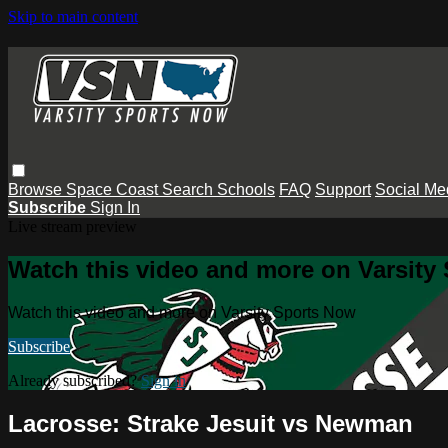
Skip to main content
Browse
Space Coast
Search
Schools
FAQ
Support
Social Me
Subscribe
Sign In
Live stream preview
Watch this video and more on Varsity
Watch this video and more on Varsity Sports Now
Subscribe
Already subscribed?
Sign in
Lacrosse: Strake Jesuit vs Newman