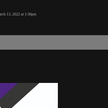
rch 13, 2022 at 1:30pm