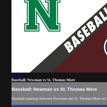
2:30:25
Baseball: Newman vs St. Thomas More
Baseball: Newman vs St. Thomas More
Baseball matchup between Newman and St. Thomas More on S