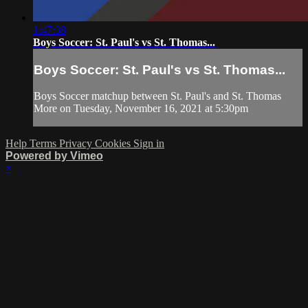
1:47:38
Boys Soccer: St. Paul's vs St. Thomas...
Boys Soccer: St. Paul's vs St. Thomas...
Boys Soccer matchup between St. Paul's and St. Thomas
More on Tuesday, November 16, 2021 at 5:30pm
Help
Terms
Privacy
Cookies
Sign in
Powered by Vimeo
×