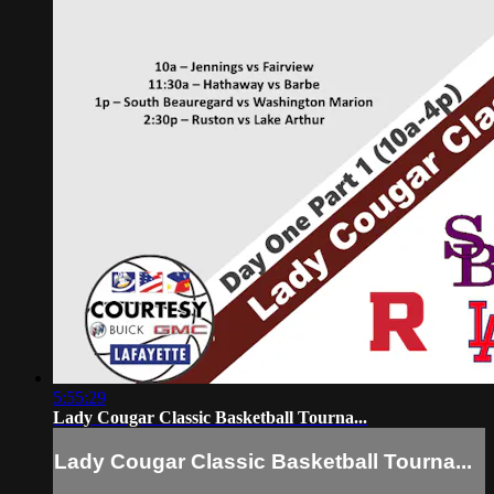
5:55:29
Lady Cougar Classic Basketball Tourna...
Lady Cougar Classic Basketball Tourna...