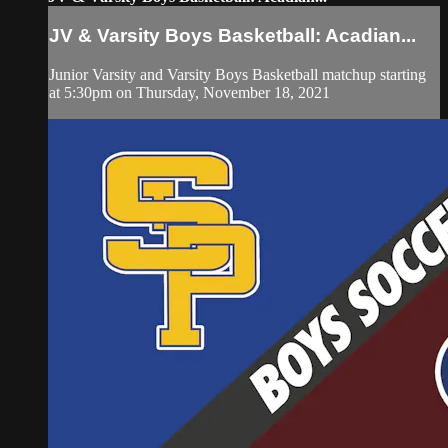
JV & Varsity Boys Basketball: Acadian...
Junior Varsity and Varsity Boys Basketball matchup starting
at 5:30pm on Thursday, November 18, 2021