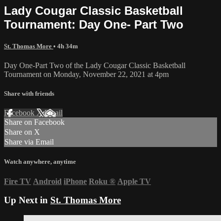
Lady Cougar Classic Basketball
Tournament: Day One- Part Two
St. Thomas More
• 4h 34m
Day One-Part Two of the Lady Cougar Classic Basketball
Tournament on Monday, November 22, 2021 at 4pm
Share with friends
Facebook
X
Email
Share on Facebook
Share on X
Share via Email
Watch anywhere, anytime
Fire TV
Android
iPhone
Roku
®
Apple TV
Up Next in
St. Thomas More