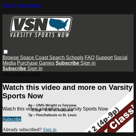
Skip to main content
Browse
Space Coast
Search
Schools
FAQ
Support
Social
Media
Purchase Games
Subscribe
Sign in
Subscribe
Sign In
Live stream preview
Watch this video and more on Varsity
Sports Now
Watch this video and more on Varsity Sports Now
Subscribe
Already subscribed?
Sign in