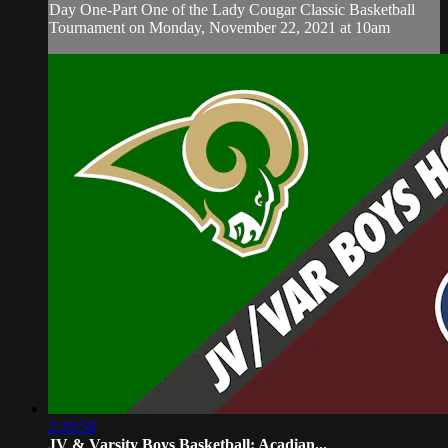
Day One-Part One of the Lady Cougar Classic Basketball
Tournament on Monday, November 22, 2021 at 10am
2:29:58
JV & Varsity Boys Basketball: Acadian...