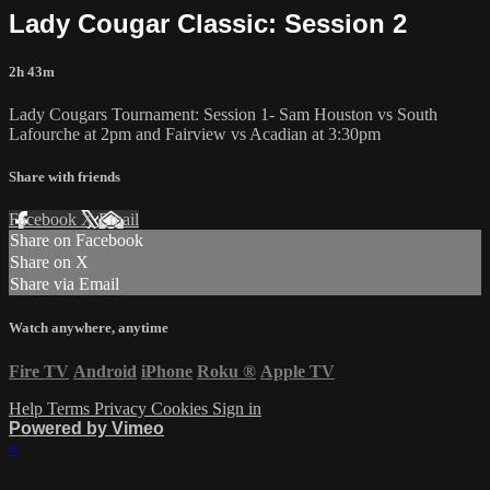
Lady Cougar Classic: Session 2
2h 43m
Lady Cougars Tournament: Session 1- Sam Houston vs South
Lafourche at 2pm and Fairview vs Acadian at 3:30pm
Share with friends
Facebook
X
Email
Share on Facebook
Share on X
Share via Email
Watch anywhere, anytime
Fire TV
Android
iPhone
Roku
®
Apple TV
Help
Terms
Privacy
Cookies
Sign in
Powered by Vimeo
×