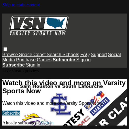
Skip to main content
Browse
Space Coast
Search
Schools
FAQ
Support
Social
Media
Purchase Games
Subscribe
Sign in
Subscribe
Sign In
Live stream preview
Watch this video and more on Varsity
Sports Now
Watch this video and more on Varsity Sports Now
Subscribe
Already subscribed?
Sign in