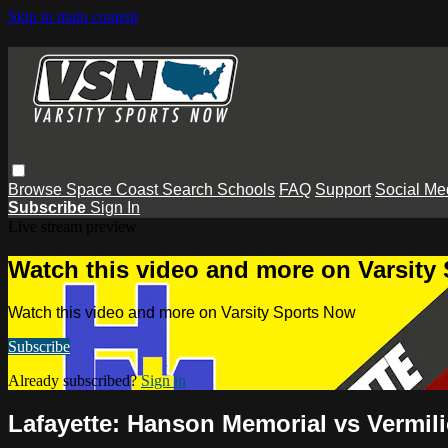
Skip to main content
Browse
Space Coast
Search
Schools
FAQ
Support
Social Me
Subscribe
Sign In
Live stream preview
Watch this video and more on Varsity
Watch this video and more on Varsity Sports Now
Subscribe
Already subscribed?
Sign in
Lafayette: Hanson Memorial vs Vermili