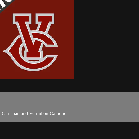
 Christian and Vermilion Catholic