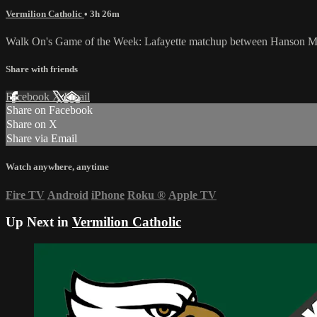
Vermilion Catholic
• 3h 26m
Walk On's Game of the Week: Lafayette matchup between Hanson Mem
Share with friends
Facebook
X
Email
Share on Facebook
Share on X
Share via Email
Watch anywhere, anytime
Fire TV
Android
iPhone
Roku
®
Apple TV
Up Next in
Vermilion Catholic