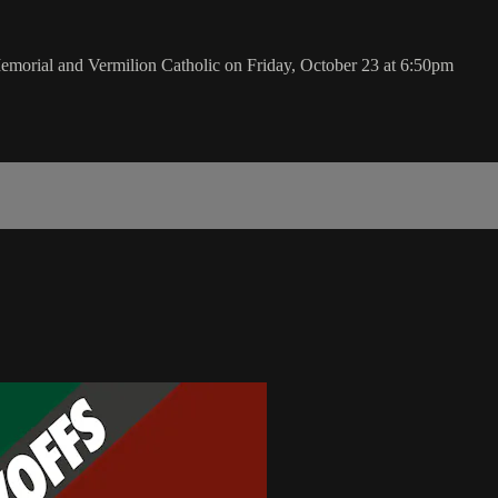
orial and Vermilion Catholic on Friday, October 23 at 6:50pm