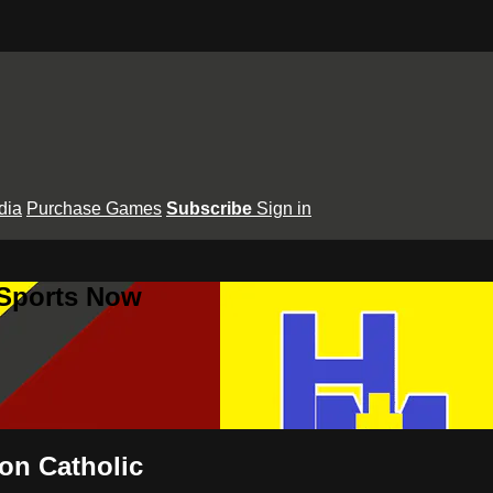
dia
Purchase Games
Subscribe
Sign in
 Sports Now
on Catholic