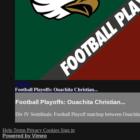
2:48:53
Football Playoffs: Ouachita Christian...
Football Playoffs: Ouachita Christian...
Div IV Semifinals: Football Playoff matchup between Ouachita
Help
Terms
Privacy
Cookies
Sign in
Powered by Vimeo