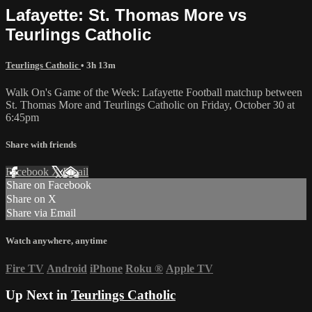
Lafayette: St. Thomas More vs
Teurlings Catholic
Teurlings Catholic
• 3h 13m
Walk On's Game of the Week: Lafayette Football matchup between
St. Thomas More and Teurlings Catholic on Friday, October 30 at
6:45pm
Share with friends
Facebook
X
Email
Share on Facebook
Share on X
Share via Email
Watch anywhere, anytime
Fire TV
Android
iPhone
Roku
®
Apple TV
Up Next in
Teurlings Catholic