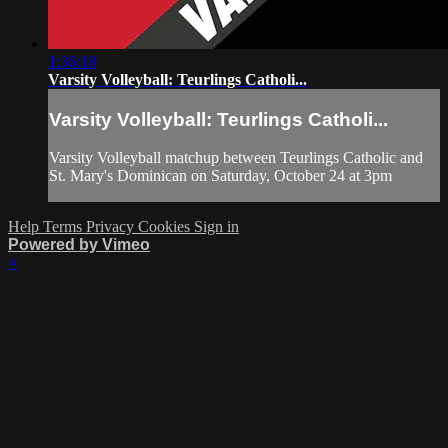
1:36:18
Varsity Volleyball: Teurlings Catholi...
Varsity Volleyball: Teurlings Catholi...
Varsity Volleyball matchup between Teurlings Catholic and
St. Mary's Dominican on Saturday, October 24 at 3pm
Help
Terms
Privacy
Cookies
Sign in
Powered by Vimeo
×