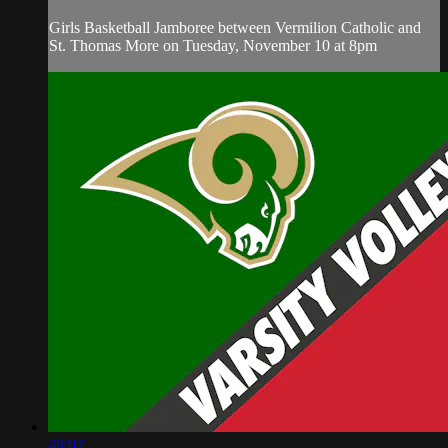
Girls Basketball Jamboree between Vermilion Catholic and
St. Thomas More on Tuesday, November 10 at 8pm
46:07