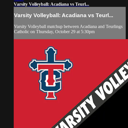
Varsity Volleyball: Acadiana vs Teurl...
Varsity Volleyball: Acadiana vs Teurl...
Varsity Volleyball matchup between Acadiana and Teurlings
Catholic on Thursday, October 29 at 5:30pm