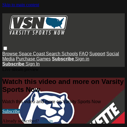
Skip to main content
Browse
Space Coast
Search
Schools
FAQ
Support
Social
Media
Purchase Games
Subscribe
Sign in
Subscribe
Sign In
Live stream preview
Watch this video and more on Varsity
Sports Now
Watch this video and more on Varsity Sports Now
Subscribe
Already subscribed?
Sign in