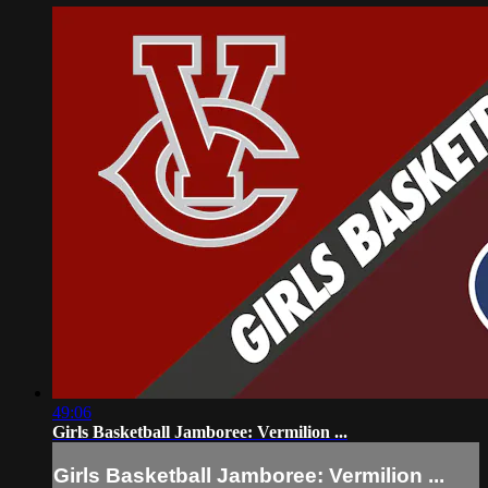
49:06
Girls Basketball Jamboree: Vermilion ...
Girls Basketball Jamboree: Vermilion ...