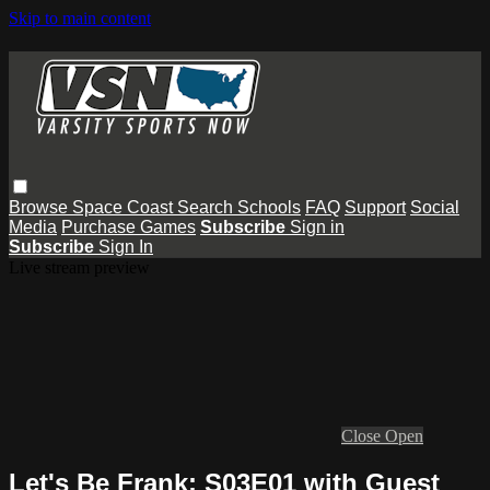
Skip to main content
Browse
Space Coast
Search
Schools
FAQ
Support
Social
Media
Purchase Games
Subscribe
Sign in
Subscribe
Sign In
Live stream preview
Close
Open
Let's Be Frank: S03E01 with Guest