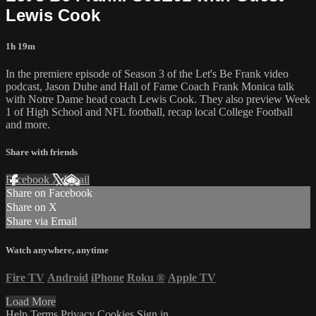
Lewis Cook
1h 19m
In the premiere episode of Season 3 of the Let's Be Frank video
podcast, Jason Duhe and Hall of Fame Coach Frank Monica talk
with Notre Dame head coach Lewis Cook. They also preview Week
1 of High School and NFL football, recap local College Football
and more.
Share with friends
Facebook
X
Email
Share on Facebook
Share on X
Share via Email
Watch anywhere, anytime
Fire TV
Android
iPhone
Roku
®
Apple TV
Load More
Help
Terms
Privacy
Cookies
Sign in