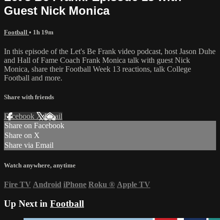
Guest Nick Monica
Football
• 1h 19m
In this episode of the Let's Be Frank video podcast, host Jason Duhe
and Hall of Fame Coach Frank Monica talk with guest Nick
Monica, share their Football Week 13 reactions, talk College
Football and more.
Share with friends
Facebook
X
Email
Share on Facebook
Share on X
Share via Email
Watch anywhere, anytime
Fire TV
Android
iPhone
Roku
®
Apple TV
Up Next in
Football