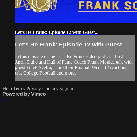
1:18:21
Let's Be Frank: Episode 12 with Guest...
Let's Be Frank: Episode 12 with Guest...
In this episode of the Let's Be Frank video podcast, host
Jason Duhe and Hall of Fame Coach Frank Monica talk with
guest Frank Scelfo, share their Football Week 12 reactions,
talk College Football and more.
Help
Terms
Privacy
Cookies
Sign in
Powered by Vimeo
×