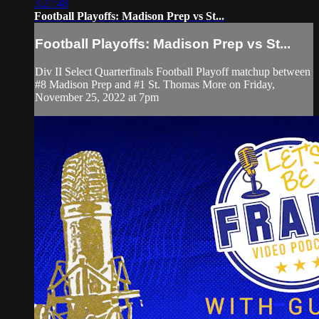
3:27:48
Football Playoffs: Madison Prep vs St...
Football Playoffs: Madison Prep vs St...
Div II Select Quarterfinals Football Playoff matchup between
#8 Madison Prep and #1 St. Thomas More on Friday,
November 25, 2022 at 7pm