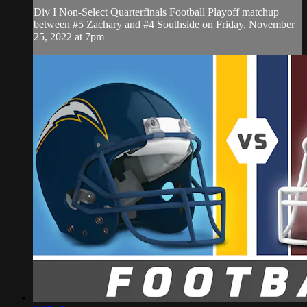
Div I Non-Select Quarterfinals Football Playoff matchup
between #5 Zachary and #4 Southside on Friday, November
25, 2022 at 7pm