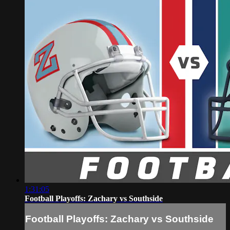
1:31:05
Football Playoffs: Zachary vs Southside
Football Playoffs: Zachary vs Southside