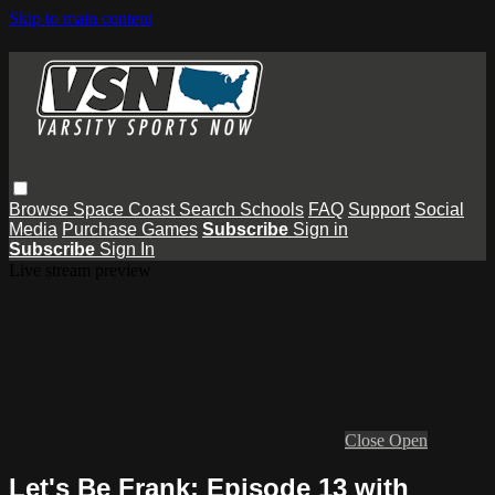
Skip to main content
Browse
Space Coast
Search
Schools
FAQ
Support
Social
Media
Purchase Games
Subscribe
Sign in
Subscribe
Sign In
Live stream preview
Close
Open
Let's Be Frank: Episode 13 with