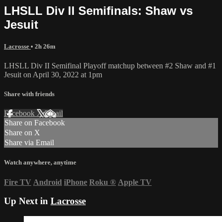
LHSLL Div II Semifinals: Shaw vs
Jesuit
Lacrosse
• 2h 26m
LHSLL Div II Semifinal Playoff matchup between #2 Shaw and #1
Jesuit on April 30, 2022 at 1pm
Share with friends
Facebook
X
Email
Share on Facebook
Share on X
Share via Email
Watch anywhere, anytime
Fire TV
Android
iPhone
Roku
®
Apple TV
Up Next in
Lacrosse