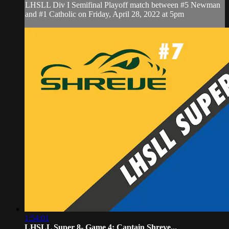
LHSLL Div I Semifinal Playoff match between #5 Newman
and #1 Catholic on Friday, April 28, 2022 at 5pm
1:54:01
LHSLL Super 8- Game 4: Captain Shreve...