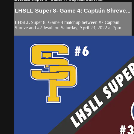
LHSLL Super 8- Game 4: Captain Shreve...
LHSLL Super 8- Game 4 matchup between #7 Captain
Shreve and #2 Jesuit on Saturday, April 23, 2022 at 7pm