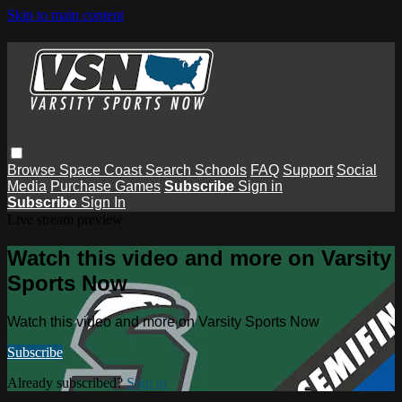
Skip to main content
Browse
Space Coast
Search
Schools
FAQ
Support
Social
Media
Purchase Games
Subscribe
Sign in
Subscribe
Sign In
Live stream preview
Watch this video and more on Varsity
Sports Now
Watch this video and more on Varsity Sports Now
Subscribe
Already subscribed?
Sign in