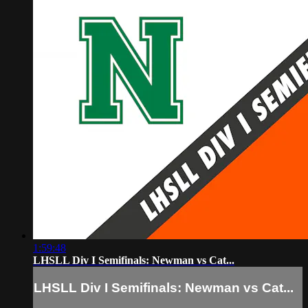
1:59:48
LHSLL Div I Semifinals: Newman vs Cat...
LHSLL Div I Semifinals: Newman vs Cat...