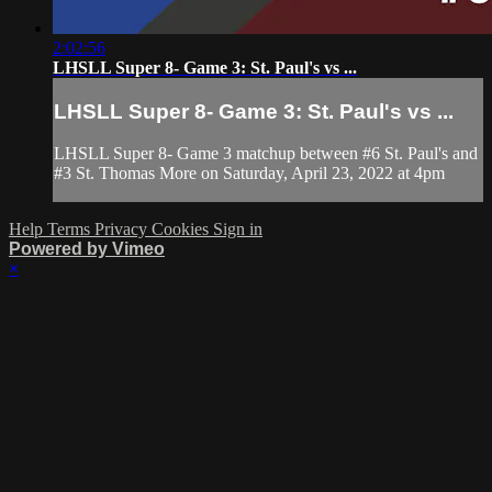
2:02:56
LHSLL Super 8- Game 3: St. Paul's vs ...
LHSLL Super 8- Game 3: St. Paul's vs ...
LHSLL Super 8- Game 3 matchup between #6 St. Paul's and
#3 St. Thomas More on Saturday, April 23, 2022 at 4pm
Help
Terms
Privacy
Cookies
Sign in
Powered by Vimeo
×