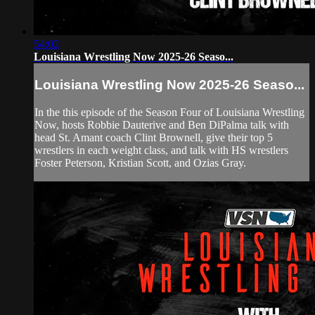
54:02
Louisiana Wrestling Now 2025-26 Seaso...
Louisiana Wrestling Now 2025-26 Seaso...
In the this episode of the Season Four of Louisiana Wrestling
Now, hosts Robbie Dauterive and Ben DiPalma talk with
head St. Amant coach Clint Brownell, give their top 5
wrestlers in each weight class, and talk with HS wrestlers
Foster Peterson, Kristian Scott, and Ozias Gray.