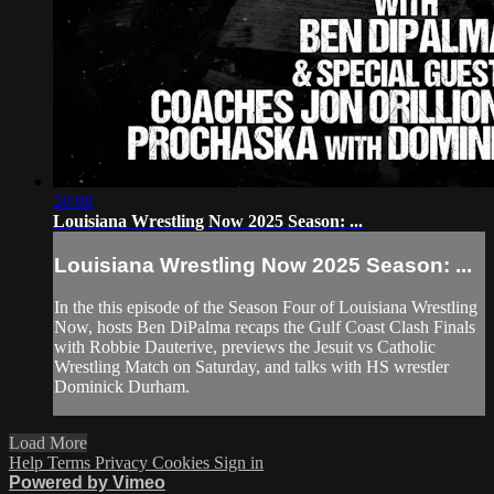
28:08
Louisiana Wrestling Now 2025 Season: ...
Louisiana Wrestling Now 2025 Season: ...
In the this episode of the Season Four of Louisiana Wrestling
Now, hosts Ben DiPalma recaps the Gulf Coast Clash Finals
with Robbie Dauterive, previews the Jesuit vs Catholic
Wrestling Match on Saturday, and talks with HS wrestler
Dominick Durham.
Load More
Help
Terms
Privacy
Cookies
Sign in
Powered by Vimeo