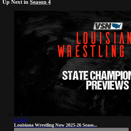
Up Next in
Season 4
1:42:47
Louisiana Wrestling Now 2025-26 Seaso...