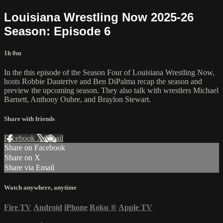
Louisiana Wrestling Now 2025-26
Season: Episode 6
1h 0m
In the this episode of the Season Four of Louisiana Wrestling Now,
hosts Robbie Dauterive and Ben DiPalma recap the season and
preview the upcoming season. They also talk with wrestlers Michael
Barnett, Anthony Oubre, and Braylon Stewart.
Share with friends
Facebook
X
Email
Share on Facebook
Share on X
Share via Email
Watch anywhere, anytime
Fire TV
Android
iPhone
Roku
®
Apple TV