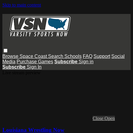
Skip to main content
Browse
Space Coast
Search
Schools
FAQ
Support
Social
Media
Purchase Games
Subscribe
Sign in
Subscribe
Sign In
Live stream preview
Close
Open
Louisiana Wrestling Now