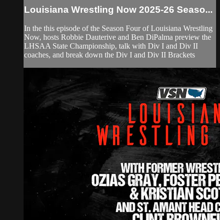
Louisiana Wrestling Now 2025-26 Seaso...
In the this episode of the Season Four of Louisiana Wrestling
Now, hosts Robbie Dauterive and Ben DiPalma preview the
LHSAA State Championship, talk with Div I and Div II
coaches, and break down the Div I and Div II Brackets