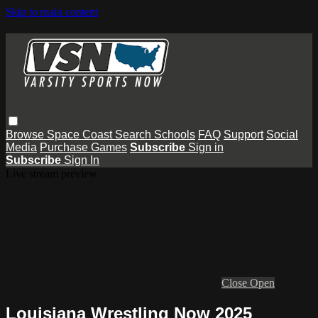
Skip to main content
Browse
Space Coast
Search
Schools
FAQ
Support
Social
Media
Purchase Games
Subscribe
Sign in
Subscribe
Sign In
Live stream preview
Close
Open
Louisiana Wrestling Now 2025