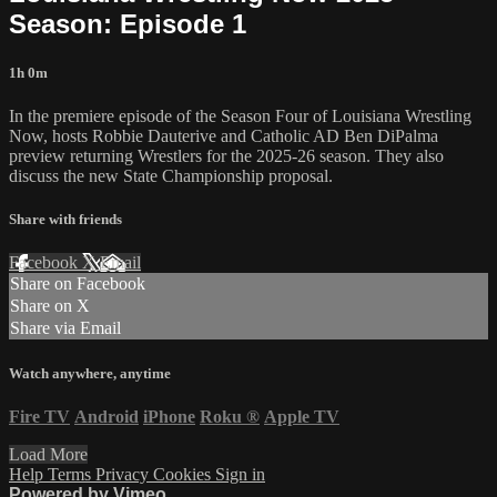
Season: Episode 1
1h 0m
In the premiere episode of the Season Four of Louisiana Wrestling
Now, hosts Robbie Dauterive and Catholic AD Ben DiPalma
preview returning Wrestlers for the 2025-26 season. They also
discuss the new State Championship proposal.
Share with friends
Facebook
X
Email
Share on Facebook
Share on X
Share via Email
Watch anywhere, anytime
Fire TV
Android
iPhone
Roku
®
Apple TV
Load More
Help
Terms
Privacy
Cookies
Sign in
Powered by Vimeo