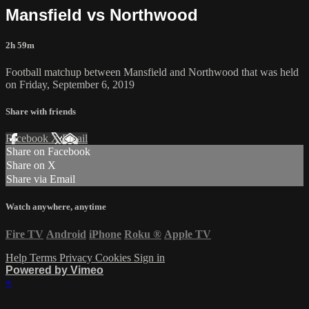
Mansfield vs Northwood
2h 59m
Football matchup between Mansfield and Northwood that was held
on Friday, September 6, 2019
Share with friends
Facebook
X
Email
Share on Facebook
Share on X
Share via Email
Watch anywhere, anytime
Fire TV
Android
iPhone
Roku
®
Apple TV
Help
Terms
Privacy
Cookies
Sign in
Powered by Vimeo
×