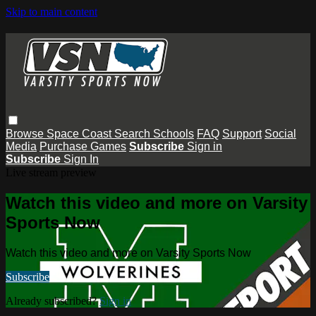
Skip to main content
Browse
Space Coast
Search
Schools
FAQ
Support
Social
Media
Purchase Games
Subscribe
Sign in
Subscribe
Sign In
Live stream preview
Watch this video and more on Varsity
Sports Now
Watch this video and more on Varsity Sports Now
Subscribe
Already subscribed?
Sign in