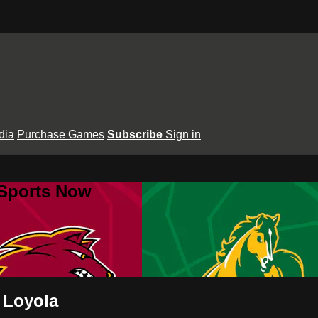
dia
Purchase Games
Subscribe
Sign in
 Sports Now
 Loyola