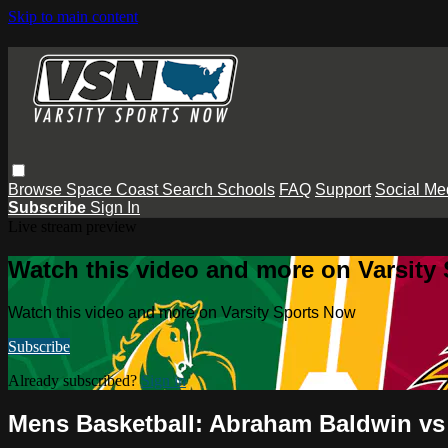
Skip to main content
Browse
Space Coast
Search
Schools
FAQ
Support
Social Me
Subscribe
Sign In
Live stream preview
Watch this video and more on Varsity
Watch this video and more on Varsity Sports Now
Subscribe
Already subscribed?
Sign in
Mens Basketball: Abraham Baldwin vs