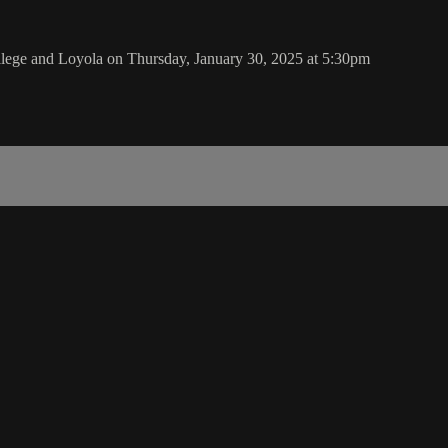
lege and Loyola on Thursday, January 30, 2025 at 5:30pm