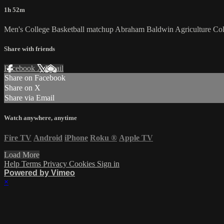
1h 52m
Men's College Basketball matchup Abraham Baldwin Agriculture Col
Share with friends
Facebook
X
Email
Share on Facebook
Share on X
Share via Email
Watch anywhere, anytime
Fire TV
Android
iPhone
Roku
®
Apple TV
Load More
Help
Terms
Privacy
Cookies
Sign in
Powered by Vimeo
×