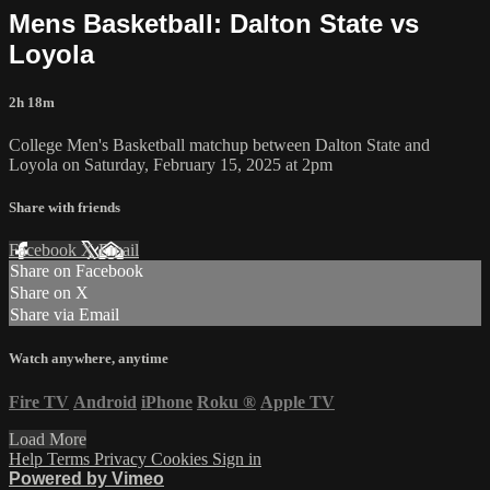
Mens Basketball: Dalton State vs
Loyola
2h 18m
College Men's Basketball matchup between Dalton State and
Loyola on Saturday, February 15, 2025 at 2pm
Share with friends
Facebook
X
Email
Share on Facebook
Share on X
Share via Email
Watch anywhere, anytime
Fire TV
Android
iPhone
Roku
®
Apple TV
Load More
Help
Terms
Privacy
Cookies
Sign in
Powered by Vimeo