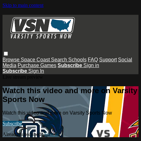
Skip to main content
Browse
Space Coast
Search
Schools
FAQ
Support
Social
Media
Purchase Games
Subscribe
Sign in
Subscribe
Sign In
Live stream preview
Watch this video and more on Varsity
Sports Now
Watch this video and more on Varsity Sports Now
Subscribe
Already subscribed?
Sign in