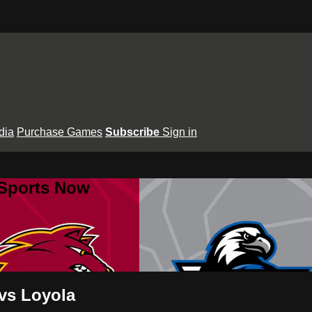
dia
Purchase Games
Subscribe
Sign in
 Sports Now
 vs Loyola