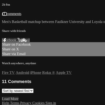
2h 0m
11 comments
Men's Basketball matchup between Faulkner University and Loyola o
Share with friends
Facebook
X
Email
Share on Facebook
Share on X
Share via Email
Watch anywhere, anytime
Fire TV
Android
iPhone
Roku
®
Apple TV
11
Comments
Load More
Help
Terms
Privacy
Cookies
Sign in