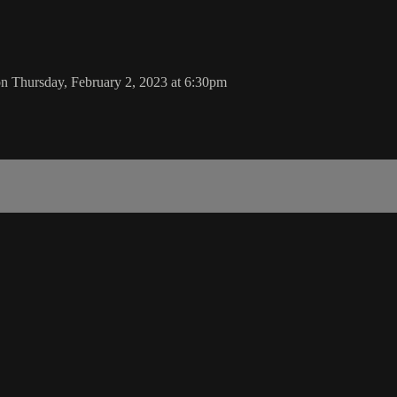
n Thursday, February 2, 2023 at 6:30pm