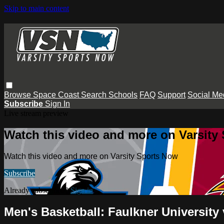
Skip to main content
Browse
Space Coast
Search
Schools
FAQ
Support
Social Me
Subscribe
Sign In
Live stream preview
Watch this video and more on Varsity
Watch this video and more on Varsity Sports Now
Subscribe
Already subscribed?
Sign in
Men's Basketball: Faulkner University