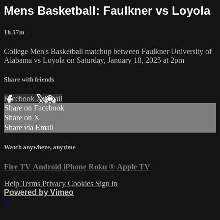
Mens Basketball: Faulkner vs Loyola
1h 57m
College Men's Basketball matchup between Faulkner University of
Alabama vs Loyola on Saturday, January 18, 2025 at 2pm
Share with friends
Facebook
X
Email
Share on Facebook
Share on X
Share via Email
Watch anywhere, anytime
Fire TV
Android
iPhone
Roku
®
Apple TV
Help
Terms
Privacy
Cookies
Sign in
Powered by Vimeo
×