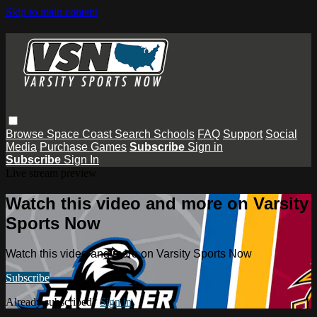
Skip to main content
Browse
Space Coast
Search
Schools
FAQ
Support
Social
Media
Purchase Games
Subscribe
Sign in
Subscribe
Sign In
Live stream preview
Watch this video and more on Varsity
Sports Now
Watch this video and more on Varsity Sports Now
Subscribe
Already subscribed?
Sign in