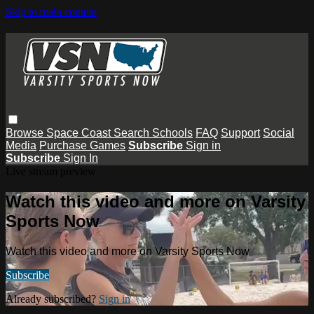
Skip to main content
Browse
Space Coast
Search
Schools
FAQ
Support
Social
Media
Purchase Games
Subscribe
Sign in
Subscribe
Sign In
Live stream preview
Watch this video and more on Varsity
Sports Now
Watch this video and more on Varsity Sports Now
Subscribe
Already subscribed?
Sign in