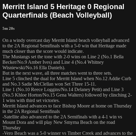
Merritt Island 5 Heritage 0 Regional
Quarterfinals (Beach Volleyball)
5m 20s
On a windy overcast day Merritt Island beach volleyball advanced
to the 2A Regional Semifinals with a 5-0 win that Heritage made
much closer than the score would indicate.
The Mustangs set the tone with 2-0 wins on Line 2 (No.1 Bella
Becker/No.9 Amber Ives) and Line 4 (No.4 Whitney
Wisniewski/No.16 Ella Daniels).
But in the next wave, all three matches went to three sets.
Line 5 clinched the dual for Merritt Island when No.12 Addie Curb
and No.3 Sadie McClellan won Set Three 15-11.
Line 1 (No.10 Reece Loggins/No.14 Delaney Petit) and Line 3
(No.5 Khloe Horton/No.15 Gena Walters) followed by clinching 2-
1 wins with third set victories.
Merritt Island advances to face Bishop Moore at home on Thursday
in the 2A Regional Semifinals
-Satellite also advanced to the 2A Semifinals with a 4-1 win vs
Mount Dora and will play New Smyrna Beach on the road
Thursday
-Vero Beach was a 5-0 winner vs Timber Creek and advances to the