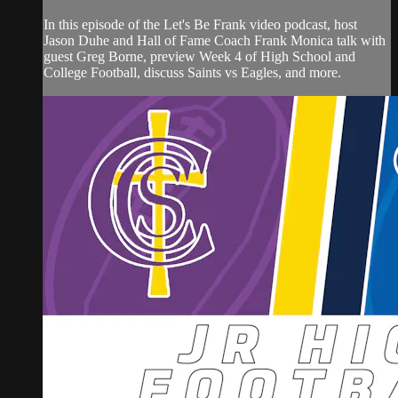
In this episode of the Let's Be Frank video podcast, host
Jason Duhe and Hall of Fame Coach Frank Monica talk with
guest Greg Borne, preview Week 4 of High School and
College Football, discuss Saints vs Eagles, and more.