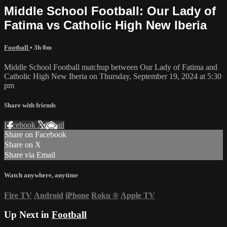
Middle School Football: Our Lady of
Fatima vs Catholic High New Iberia
Football
• 3h 0m
Middle School Football matchup between Our Lady of Fatima and
Catholic High New Iberia on Thursday, September 19, 2024 at 5:30
pm
Share with friends
Facebook
X
Email
Share on Facebook
Share on X
Share via Email
Watch anywhere, anytime
Fire TV
Android
iPhone
Roku
®
Apple TV
Up Next in
Football