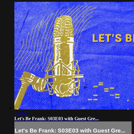
1:20:27
Let's Be Frank: S03E03 with Guest Gre...
Let's Be Frank: S03E03 with Guest Gre...