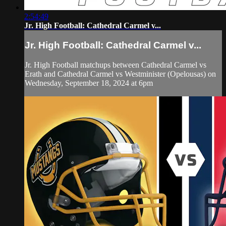
2:54:49
Jr. High Football: Cathedral Carmel v...
Jr. High Football: Cathedral Carmel v...
Jr. High Football matchups between Cathedral Carmel vs
Erath and Cathedral Carmel vs Westminister (Opelousas) on
Wednesday, September 18, 2024 at 6pm