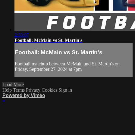
2:33:07
Football: McMain vs St. Martin's
Football: McMain vs St. Martin's
Football matchup between McMain and St. Martin's on
Friday, September 27, 2024 at 7pm
Load More
Help
Terms
Privacy
Cookies
Sign in
Powered by Vimeo
×