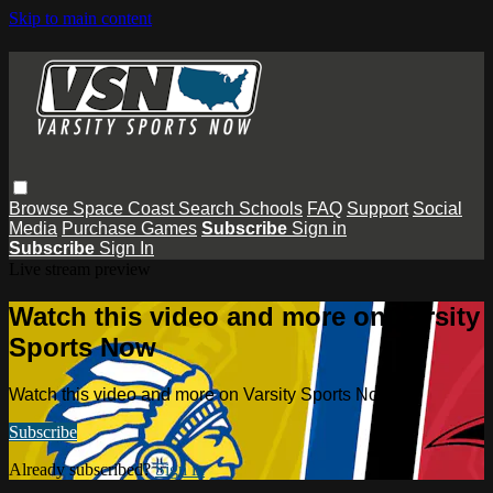
Skip to main content
Browse
Space Coast
Search
Schools
FAQ
Support
Social
Media
Purchase Games
Subscribe
Sign in
Subscribe
Sign In
Live stream preview
Watch this video and more on Varsity
Sports Now
Watch this video and more on Varsity Sports Now
Subscribe
Already subscribed?
Sign in