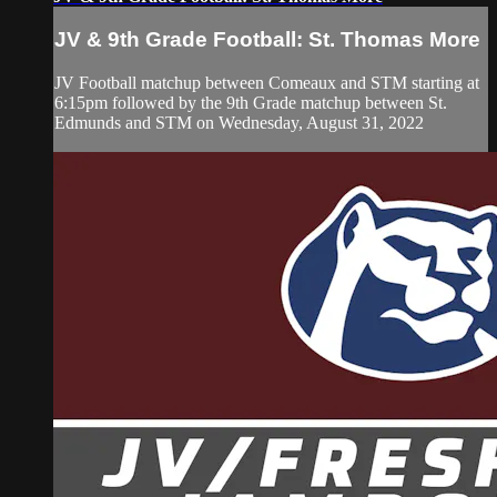
JV & 9th Grade Football: St. Thomas More
JV Football matchup between Comeaux and STM starting at
6:15pm followed by the 9th Grade matchup between St.
Edmunds and STM on Wednesday, August 31, 2022