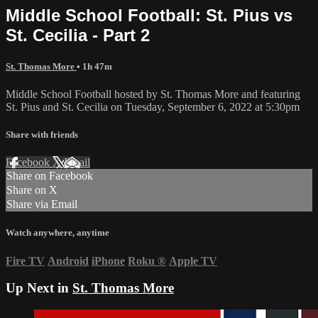
Middle School Football: St. Pius vs
St. Cecilia - Part 2
St. Thomas More
• 1h 47m
Middle School Football hosted by St. Thomas More and featuring
St. Pius and St. Cecilia on Tuesday, September 6, 2022 at 5:30pm
Share with friends
Facebook
X
Email
Share on Facebook
Share on X
Share via Email
Watch anywhere, anytime
Fire TV
Android
iPhone
Roku
®
Apple TV
Up Next in
St. Thomas More