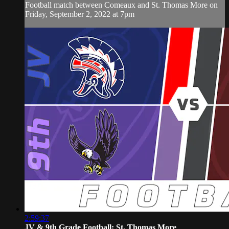
Football match between Comeaux and St. Thomas More on
Friday, September 2, 2022 at 7pm
2:59:37
JV & 9th Grade Football: St. Thomas More