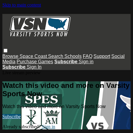
Skip to main content
Browse
Space Coast
Search
Schools
FAQ
Support
Social
Media
Purchase Games
Subscribe
Sign in
Subscribe
Sign In
Live stream preview
Watch this video and more on Varsity
Sports Now
Watch this video and more on Varsity Sports Now
Subscribe
Already subscribed?
Sign in