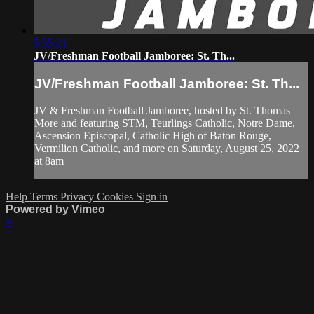
5:55:21
JV/Freshman Football Jamboree: St. Th...
JV/Freshman Football Jamboree: St. Th...
JV & Freshman Football Jamboree, hosted by St. Thomas
More and featuring STM, Teurlings Catholic, Notre Dame,
Ascension Episcopal, Catholic High of Baton Rouge,
Vermilion Catholic, and more on Saturday, August 25, 2022
at 8am
Help
Terms
Privacy
Cookies
Sign in
Powered by Vimeo
×