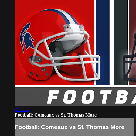
3:01:20
Football: Comeaux vs St. Thomas More
Football: Comeaux vs St. Thomas More