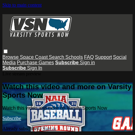
Skip to main content
Browse
Space Coast
Search
Schools
FAQ
Support
Social
Media
Purchase Games
Subscribe
Sign in
Subscribe
Sign In
Live stream preview
Watch this video and more on Varsity
Sports Now
Watch this video and more on Varsity Sports Now
Subscribe
Already subscribed?
Sign in