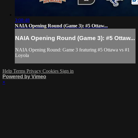
3:08:48
NAIA Opening Round (Game 3): #5 Ottaw...
NAIA Opening Round (Game 3): #5 Ottaw...
NAIA Opening Round: Game 3 featuring #5 Ottawa vs #1
Loyola
Help
Terms
Privacy
Cookies
Sign in
Powered by Vimeo
×