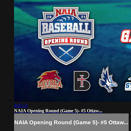
4:05:51
NAIA Opening Round (Game 5)- #5 Ottaw...
NAIA Opening Round (Game 5)- #5 Ottaw...