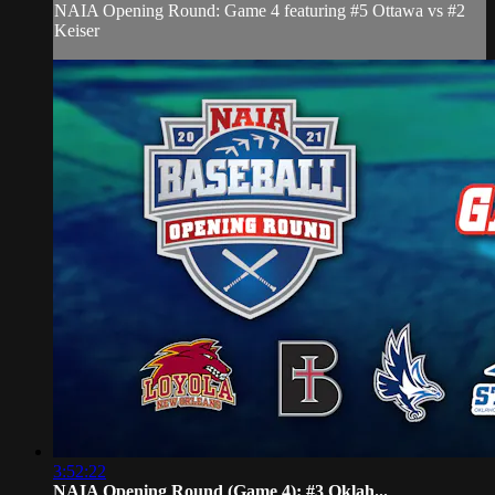
NAIA Opening Round: Game 4 featuring #5 Ottawa vs #2
Keiser
3:52:22
NAIA Opening Round (Game 4): #3 Oklah...