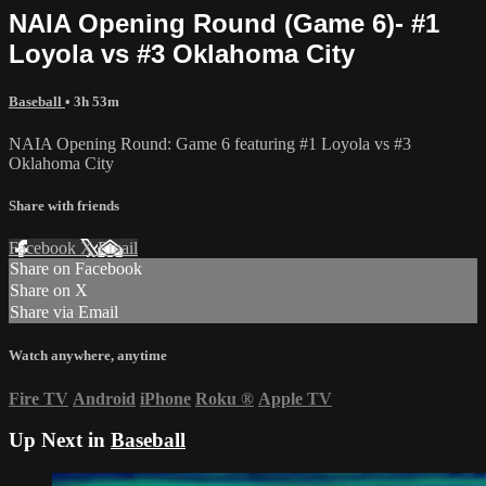
NAIA Opening Round (Game 6)- #1
Loyola vs #3 Oklahoma City
Baseball
• 3h 53m
NAIA Opening Round: Game 6 featuring #1 Loyola vs #3
Oklahoma City
Share with friends
Facebook
X
Email
Share on Facebook
Share on X
Share via Email
Watch anywhere, anytime
Fire TV
Android
iPhone
Roku
®
Apple TV
Up Next in
Baseball