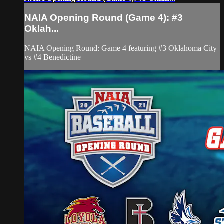
NAIA Opening Round (Game 4): #3
Oklah...
NAIA Opening Round: Game 4 featuring #3 Oklahoma City
vs #4 Benedictine