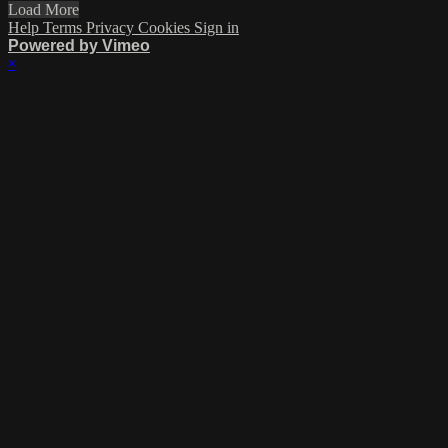
Load More
Help
Terms
Privacy
Cookies
Sign in
Powered by Vimeo
×