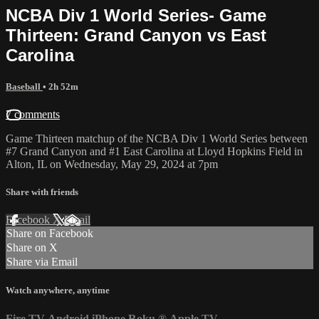
NCBA Div 1 World Series- Game
Thirteen: Grand Canyon vs East
Carolina
Baseball
• 2h 52m
7 comments
Game Thirteen matchup of the NCBA Div 1 World Series between
#7 Grand Canyon and #1 East Carolina at Lloyd Hopkins Field in
Alton, IL on Wednesday, May 29, 2024 at 7pm
Share with friends
Facebook
X
Email
Share on Facebook
Share on X
Share via Email
Watch anywhere, anytime
Fire TV
Android
iPhone
Roku
®
Apple TV