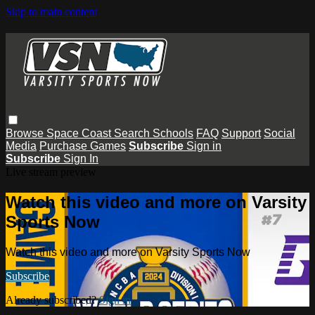
Skip to main content
Browse
Space Coast
Search
Schools
FAQ
Support
Social
Media
Purchase Games
Subscribe
Sign in
Subscribe
Sign In
Live stream preview
Watch this video and more on Varsity
Sports Now
Watch this video and more on Varsity Sports Now
Subscribe
Already subscribed?
Sign in