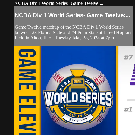
NCBA Div 1 World Series- Game Twelve:...
NCBA Div 1 World Series- Game Twelve:...
Game Twelve matchup of the NCBA Div 1 World Series
between #8 Florida State and #4 Penn State at Lloyd Hopkins
Field in Alton, IL on Tuesday, May 28, 2024 at 7pm