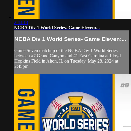
2:43:13
NCBA Div 1 World Series- Game Eleven:...
NCBA Div 1 World Series- Game Eleven:...
Game Seven matchup of the NCBA Div 1 World Series
between #7 Grand Canyon and #1 East Carolina at Lloyd
Hopkins Field in Alton, IL on Tuesday, May 28, 2024 at
2:45pm