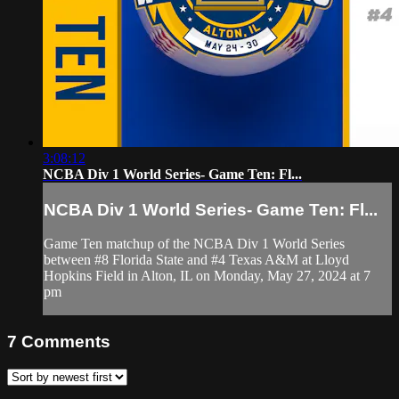
3:08:12
NCBA Div 1 World Series- Game Ten: Fl...
NCBA Div 1 World Series- Game Ten: Fl...
Game Ten matchup of the NCBA Div 1 World Series
between #8 Florida State and #4 Texas A&M at Lloyd
Hopkins Field in Alton, IL on Monday, May 27, 2024 at 7
pm
7
Comments