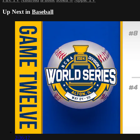
Up Next in
Baseball
2:36:17