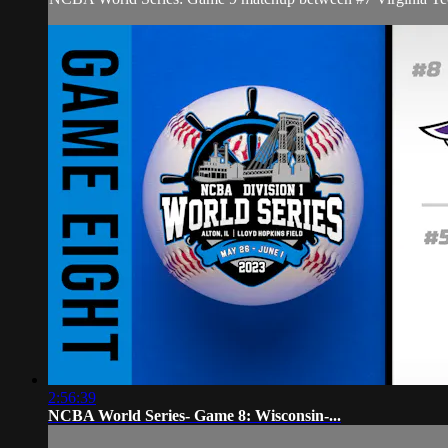
2:56:39
NCBA World Series- Game 8: Wisconsin-...