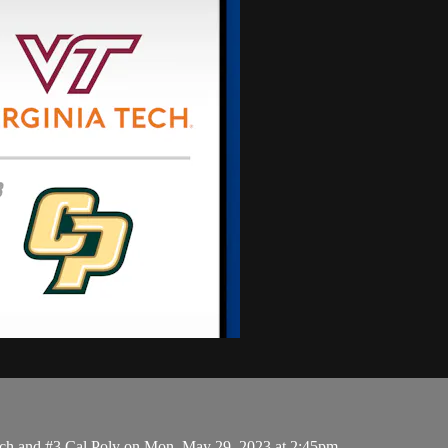
ch and #3 Cal Poly on Mon, May 29, 2023 at 2:45pm