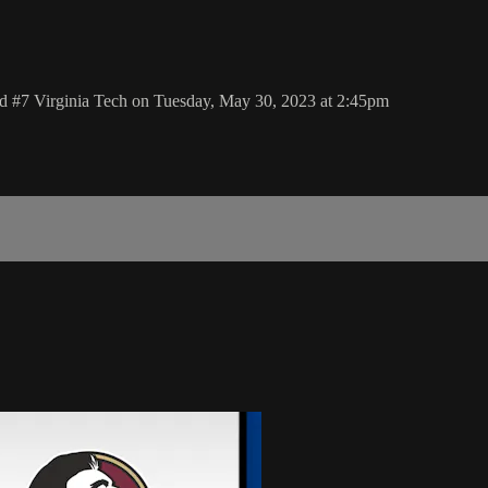
 #7 Virginia Tech on Tuesday, May 30, 2023 at 2:45pm