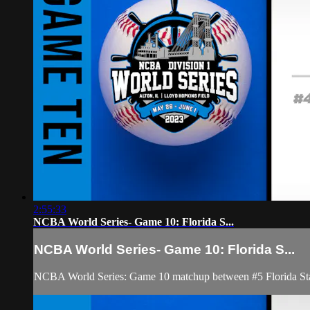
2:55:33
NCBA World Series- Game 10: Florida S...
NCBA World Series- Game 10: Florida S...
NCBA World Series: Game 10 matchup between #5 Florida Sta