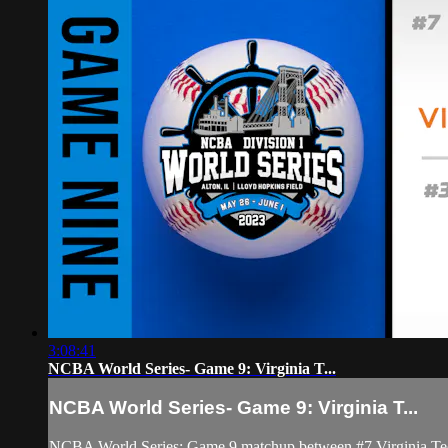
3:08:41
NCBA World Series- Game 9: Virginia T...
NCBA World Series- Game 9: Virginia T...
NCBA World Series: Game 9 matchup between #7 Virginia Te