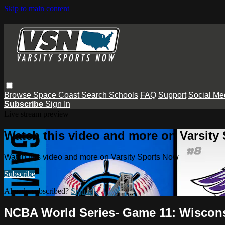
Skip to main content
Browse
Space Coast
Search
Schools
FAQ
Support
Social Me
Subscribe
Sign In
Live stream preview
Watch this video and more on Varsity
Watch this video and more on Varsity Sports Now
Subscribe
Already subscribed?
Sign in
NCBA World Series- Game 11: Wiscons