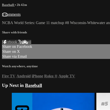
Baseball
• 2h 42m
6 comments
NCBA World Series: Game 11 matchup #8 Wisconsin-Whitewater and
Share with friends
Facebook
X
Email
Share on Facebook
Share on X
Share via Email
Watch anywhere, anytime
Fire TV
Android
iPhone
Roku
®
Apple TV
Up Next in
Baseball