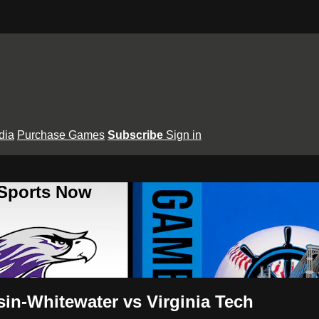
dia
Purchase Games
Subscribe
Sign in
 Sports Now
in-Whitewater vs Virginia Tech