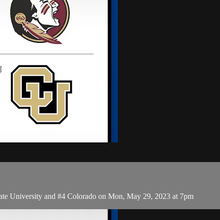
te University and #4 Colorado on Mon, May 29, 2023 at 7pm