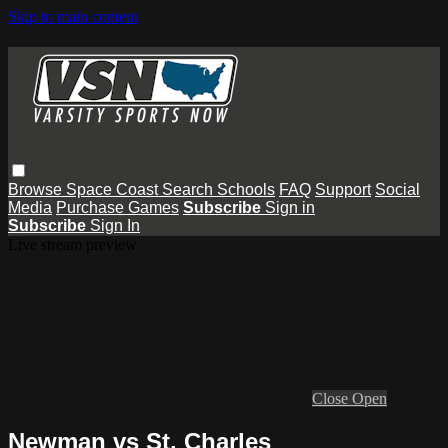
Skip to main content
Browse
Space Coast
Search
Schools
FAQ
Support
Social
Media
Purchase Games
Subscribe
Sign in
Subscribe
Sign In
Live stream preview
Close
Open
Newman vs St. Charles