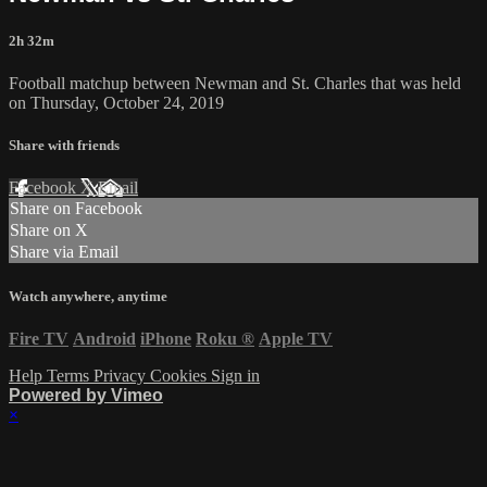
2h 32m
Football matchup between Newman and St. Charles that was held
on Thursday, October 24, 2019
Share with friends
Facebook
X
Email
Share on Facebook
Share on X
Share via Email
Watch anywhere, anytime
Fire TV
Android
iPhone
Roku
®
Apple TV
Help
Terms
Privacy
Cookies
Sign in
Powered by Vimeo
×