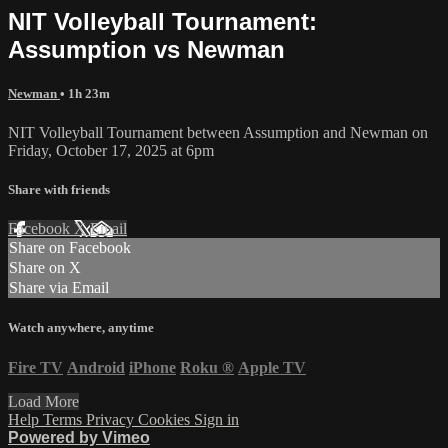
NIT Volleyball Tournament:
Assumption vs Newman
Newman
• 1h 23m
NIT Volleyball Tournament between Assumption and Newman on
Friday, October 17, 2025 at 6pm
Share with friends
Facebook
X
Email
Share on Facebook
Share on X
Share via Email
Watch anywhere, anytime
Fire TV
Android
iPhone
Roku
®
Apple TV
Load More
Help
Terms
Privacy
Cookies
Sign in
Powered by Vimeo