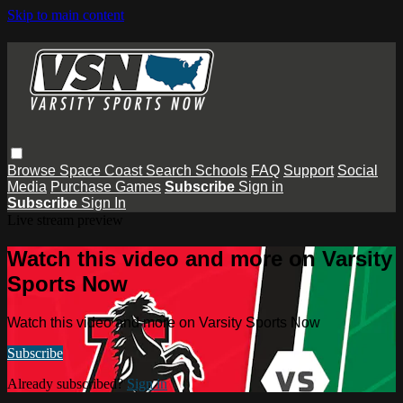
Skip to main content
Browse
Space Coast
Search
Schools
FAQ
Support
Social
Media
Purchase Games
Subscribe
Sign in
Subscribe
Sign In
Live stream preview
Watch this video and more on Varsity
Sports Now
Watch this video and more on Varsity Sports Now
Subscribe
Already subscribed?
Sign in