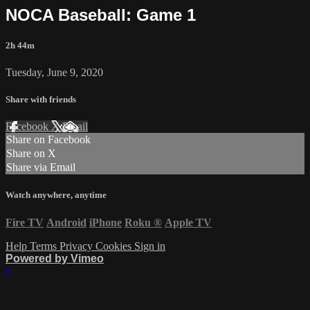
NOCA Baseball: Game 1
2h 44m
Tuesday, June 9, 2020
Share with friends
Facebook
X
Email
Share on Facebook
Share on X
Share via Email
Watch anywhere, anytime
Fire TV
Android
iPhone
Roku
®
Apple TV
Help
Terms
Privacy
Cookies
Sign in
Powered by Vimeo
×