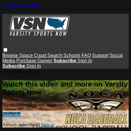
Skip to main content
Browse
Space Coast
Search
Schools
FAQ
Support
Social
Media
Purchase Games
Subscribe
Sign in
Subscribe
Sign In
Live stream preview
Watch this video and more on Varsity
Sports Now
Watch this video and more on Varsity Sports Now
Subscribe
Already subscribed?
Sign in