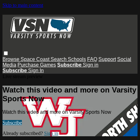
Skip to main content
Browse
Space Coast
Search
Schools
FAQ
Support
Social
Media
Purchase Games
Subscribe
Sign in
Subscribe
Sign In
Live stream preview
Watch this video and more on Varsity
Sports Now
Watch this video and more on Varsity Sports Now
Subscribe
Already subscribed?
Sign in