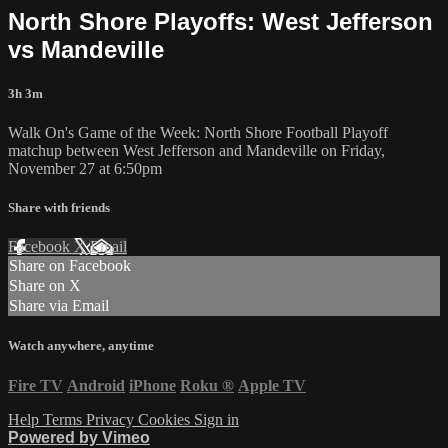
North Shore Playoffs: West Jefferson
vs Mandeville
3h 3m
Walk On's Game of the Week: North Shore Football Playoff
matchup between West Jefferson and Mandeville on Friday,
November 27 at 6:50pm
Share with friends
Facebook
X
Email
Share on Facebook
Share on X
Share via Email
Watch anywhere, anytime
Fire TV
Android
iPhone
Roku
®
Apple TV
Help
Terms
Privacy
Cookies
Sign in
Powered by Vimeo