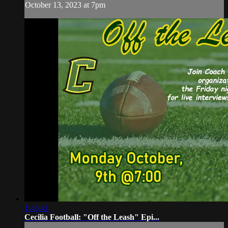
October 13, 2023 at 7pm
1:46:41
Cecilia Football: "Off the Leash" Epi...