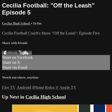
Cecilia Football: "Off the Leash"
Episode 5
Cecilia High School
• 1h 8m
Cecilia Football Coach's Show "Off the Leash": Episode Five
Share with friends
Facebook
X
Email
Share on Facebook
Share on X
Share via Email
Watch anywhere, anytime
Fire TV
Android
iPhone
Roku
®
Apple TV
Up Next in
Cecilia High School