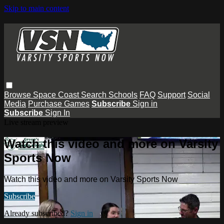
Skip to main content
Browse
Space Coast
Search
Schools
FAQ
Support
Social
Media
Purchase Games
Subscribe
Sign in
Subscribe
Sign In
Live stream preview
Watch this video and more on Varsity
Sports Now
Watch this video and more on Varsity Sports Now
Subscribe
Already subscribed?
Sign in