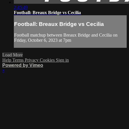
2:45:49
Football: Breaux Bridge vs Cecilia
Football: Breaux Bridge vs Cecilia
Football matchup between Breaux Bridge and Cecilia on
Friday, October 6, 2023 at 7pm
Load More
Help
Terms
Privacy
Cookies
Sign in
Powered by Vimeo
×