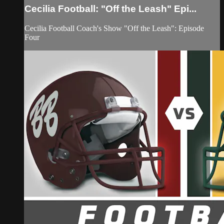
Cecilia Football: "Off the Leash" Epi...
Cecilia Football Coach's Show "Off the Leash": Episode
Four