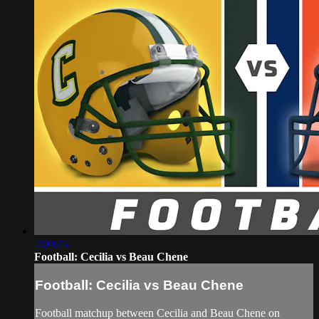
2:09:45
Football: Cecilia vs Beau Chene
Football: Cecilia vs Beau Chene
Football matchup between Cecilia and Beau Chene on