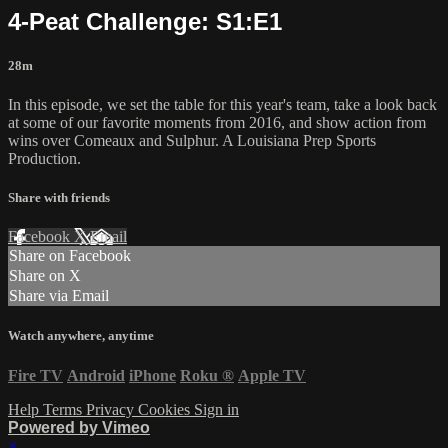
4-Peat Challenge: S1:E1
28m
In this episode, we set the table for this year's team, take a look back
at some of our favorite moments from 2016, and show action from
wins over Comeaux and Sulphur. A Louisiana Prep Sports
Production.
Share with friends
Facebook
X
Email
Share on Facebook
Share on X
Share via Email
Watch anywhere, anytime
Fire TV
Android
iPhone
Roku
®
Apple TV
Help
Terms
Privacy
Cookies
Sign in
Powered by Vimeo
×