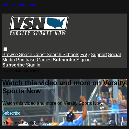
Skip to main content
Browse
Space Coast
Search
Schools
FAQ
Support
Social
Media
Purchase Games
Subscribe
Sign in
Subscribe
Sign In
Live stream preview
Watch this video and more on Varsity
Sports Now
Watch this video and more on Varsity Sports Now
Subscribe
Already subscribed?
Sign in