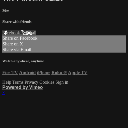
29m
Share with friends
Facebook
X
Email
Share on Facebook
Share on X
Share via Email
Watch anywhere, anytime
Fire TV
Android
iPhone
Roku
®
Apple TV
Help
Terms
Privacy
Cookies
Sign in
Powered by Vimeo
×