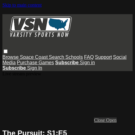
Skip to main content
Browse
Space Coast
Search
Schools
FAQ
Support
Social
Media
Purchase Games
Subscribe
Sign in
Subscribe
Sign In
Live stream preview
Close
Open
The Pursuit: S1:E5